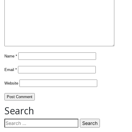
Name
*
Email
*
Website
Search
Search
for: