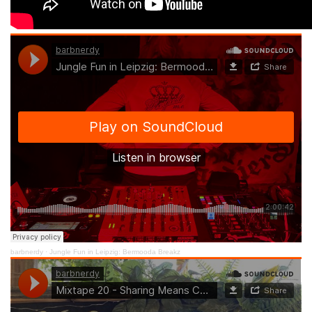
barbnerdy
·
Jungle Fun in Leipzig: Bermooda Breakz