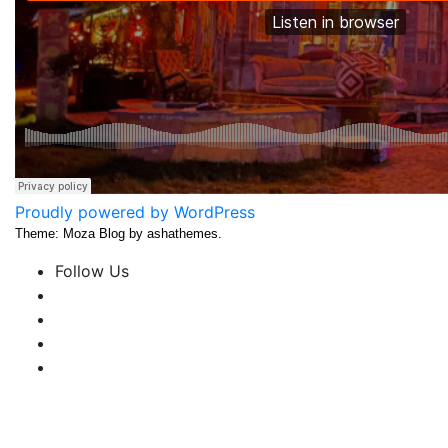
Proudly powered by WordPress
Theme: Moza Blog by ashathemes.
Follow Us