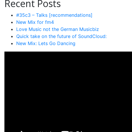
Recent Posts
#35c3 – Talks [recommendations]
New Mix for fm4
Love Music not the German Musicbiz
Quick take on the future of SoundCloud:
New Mix: Lets Go Dancing