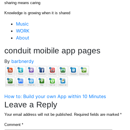
Skip
sharing means caring
to
Knowledge is growing when it is shared
content
Close
Music
Menu
WORK
About
conduit moibile app pages
By
barbnerdy
Post
How to: Build your own App within 10 Minutes
Leave a Reply
navigation
Your email address will not be published.
Required fields are marked
*
Comment
*