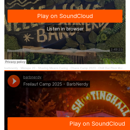
barbnerdy
·
Mixtape 20 - Sharing Means Caring - Chaos Camp 2023 - Chill Out Floor #cccamp23