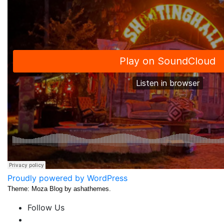
Proudly powered by WordPress
Theme: Moza Blog by ashathemes.
Follow Us