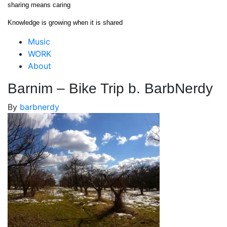
Skip
sharing means caring
to
Knowledge is growing when it is shared
content
Close
Music
Menu
WORK
About
Barnim – Bike Trip b. BarbNerdy
By
barbnerdy