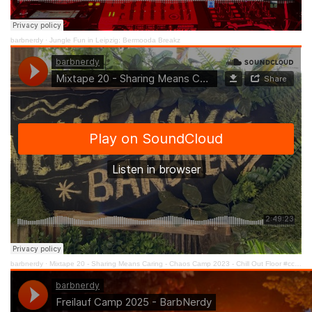
barbnerdy
·
Jungle Fun in Leipzig: Bermooda Breakz
barbnerdy
·
Mixtape 20 - Sharing Means Caring - Chaos Camp 2023 - Chill Out Floor #cccamp23