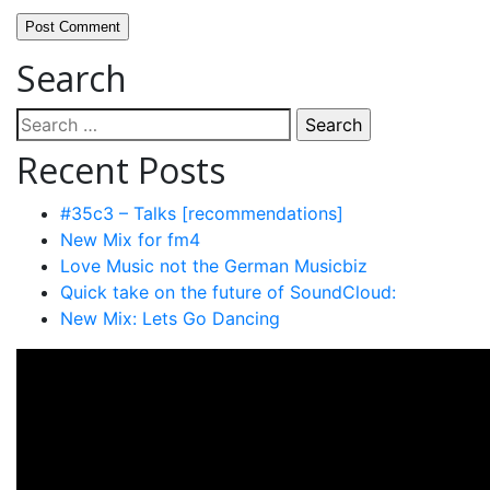
Search
Search
for:
Recent Posts
#35c3 – Talks [recommendations]
New Mix for fm4
Love Music not the German Musicbiz
Quick take on the future of SoundCloud:
New Mix: Lets Go Dancing