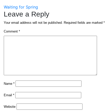
Post
Waiting for Spring
Leave a Reply
navigation
Your email address will not be published.
Required fields are marked
*
Comment
*
Name
*
Email
*
Website