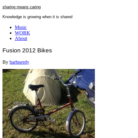
Skip
sharing means caring
to
Knowledge is growing when it is shared
content
Close
Music
Menu
WORK
About
Fusion 2012 Bikes
By
barbnerdy