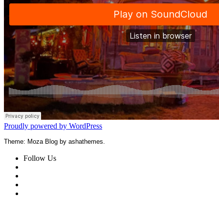
Proudly powered by WordPress
Theme: Moza Blog by ashathemes.
Follow Us