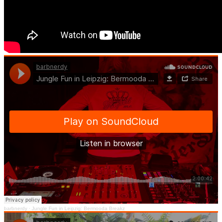
barbnerdy
·
Jungle Fun in Leipzig: Bermooda Breakz