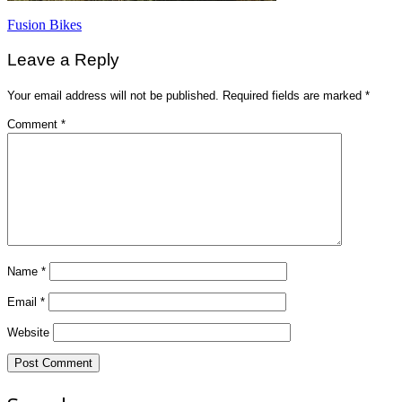
Post
Fusion Bikes
navigation
Leave a Reply
Your email address will not be published.
Required fields are marked
*
Comment
*
Name
*
Email
*
Website