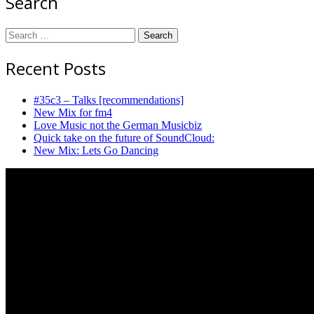
Search
Search
for:
Recent Posts
#35c3 – Talks [recommendations]
New Mix for fm4
Love Music not the German Musicbiz
Quick take on the future of SoundCloud:
New Mix: Lets Go Dancing