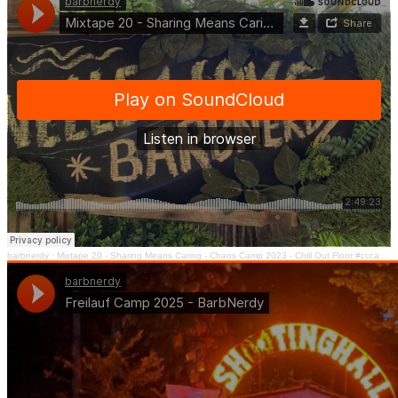
barbnerdy
·
Mixtape 20 - Sharing Means Caring - Chaos Camp 2023 - Chill Out Floor #cccamp23