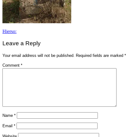
Post
Hierso:
navigation
Leave a Reply
Your email address will not be published.
Required fields are marked
*
Comment
*
Name
*
Email
*
Website