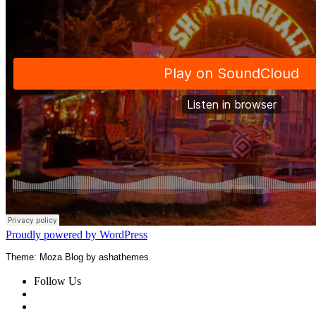
Proudly powered by WordPress
Theme: Moza Blog by ashathemes.
Follow Us