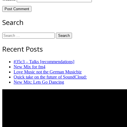
Search
Search
for:
Recent Posts
#35c3 – Talks [recommendations]
New Mix for fm4
Love Music not the German Musicbiz
Quick take on the future of SoundCloud:
New Mix: Lets Go Dancing