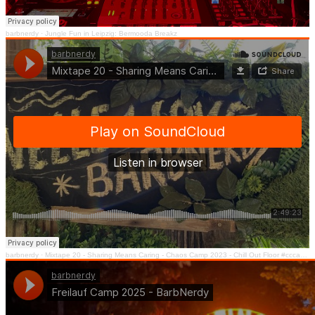
barbnerdy
·
Jungle Fun in Leipzig: Bermooda Breakz
barbnerdy
·
Mixtape 20 - Sharing Means Caring - Chaos Camp 2023 - Chill Out Floor #cccamp23