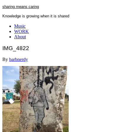
Skip
sharing means caring
to
Knowledge is growing when it is shared
content
Close
Music
Menu
WORK
About
IMG_4822
By
barbnerdy