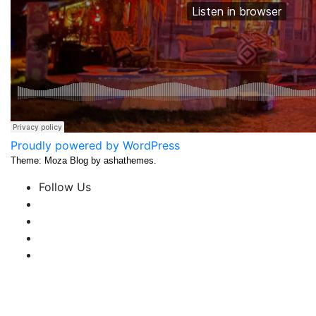
Proudly powered by WordPress
Theme: Moza Blog by ashathemes.
Follow Us