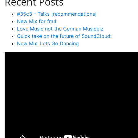
Recent Posts
#35c3 – Talks [recommendations]
New Mix for fm4
Love Music not the German Musicbiz
Quick take on the future of SoundCloud:
New Mix: Lets Go Dancing