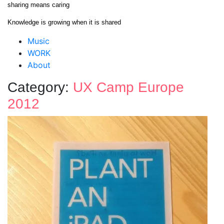
Skip
sharing means caring
to
Knowledge is growing when it is shared
content
Close
Music
Menu
WORK
About
Category:
UX Camp Europe
2012