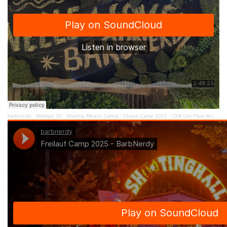
barbnerdy
·
Mixtape 20 - Sharing Means Caring - Chaos Camp 2023 - Chill Out Floor #cccamp23