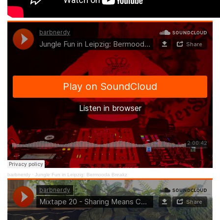
barbnerdy
·
Jungle Fun in Leipzig: Bermooda Breakz