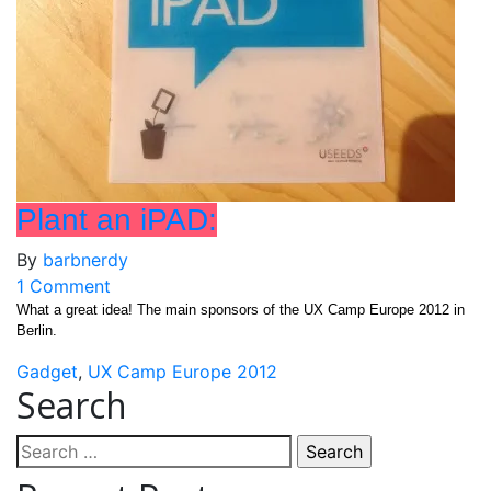
Plant an iPAD:
By
barbnerdy
on
1 Comment
Plant
What a great idea! The main sponsors of the UX Camp Europe 2012 in
Berlin.
an
iPAD:
Gadget
,
UX Camp Europe 2012
Search
Search
for: