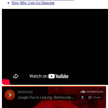
New Mix: Lets Go Dancing