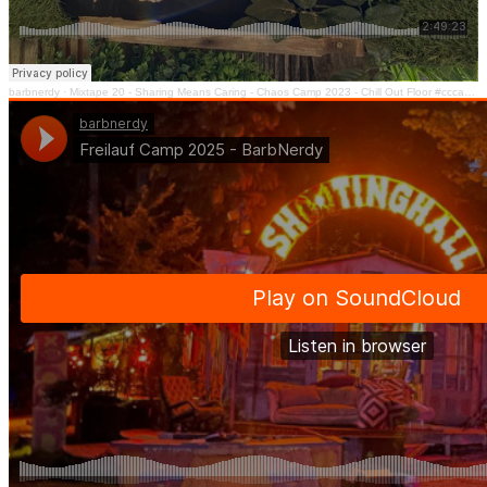
barbnerdy
·
Mixtape 20 - Sharing Means Caring - Chaos Camp 2023 - Chill Out Floor #cccamp23