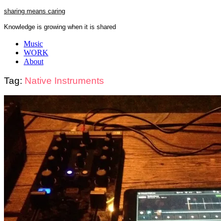
Skip
sharing means caring
to
Knowledge is growing when it is shared
content
Close
Music
Menu
WORK
About
Tag:
Native Instruments