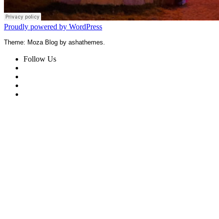
Proudly powered by WordPress
Theme: Moza Blog by ashathemes.
Follow Us