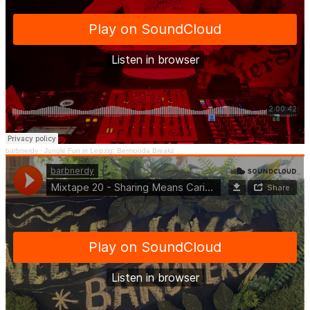
barbnerdy
·
Jungle Fun in Leipzig: Bermooda Breakz