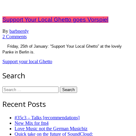
Support Your Local Ghetto goes Vorspiel
By
barbnerdy
on
2 Comments
Support
Friday, 25th of January: “Support Your Local Ghetto” at the lovely
Your
Panke in Berlin is.
Local
Ghetto
Support your local Ghetto
goes
Vorspiel
Search
Search
for:
Recent Posts
#35c3 – Talks [recommendations]
New Mix for fm4
Love Music not the German Musicbiz
Quick take on the future of SoundCloud: