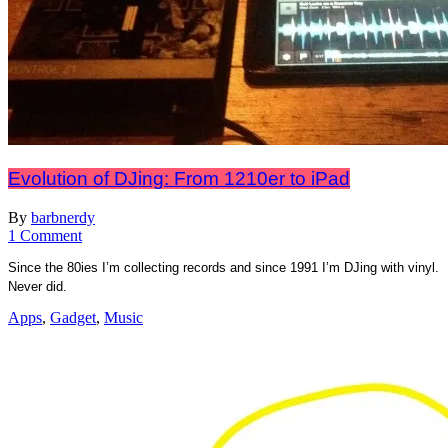
Evolution of DJing: From 1210er to iPad
By
barbnerdy
on
1 Comment
Evolution
Since the 80ies I’m collecting records and since 1991 I’m DJing with vinyl.
of
Never did.
DJing:
From
Apps
,
Gadget
,
Music
1210er
to
iPad