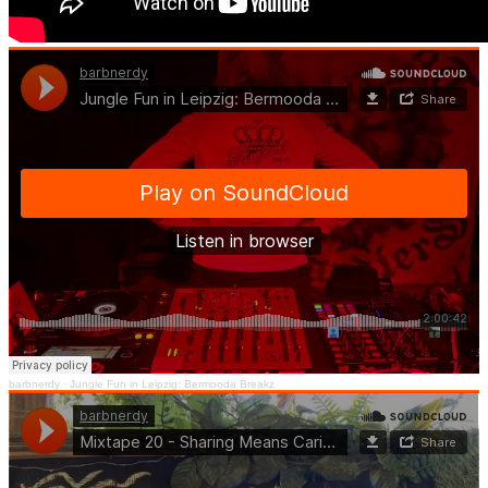
barbnerdy
·
Jungle Fun in Leipzig: Bermooda Breakz