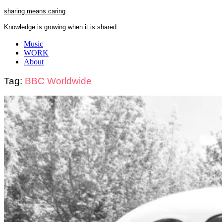
Skip
sharing means caring
to
Knowledge is growing when it is shared
content
Close
Music
Menu
WORK
About
Tag:
BBC Worldwide