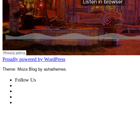
Proudly powered by WordPress
Theme: Moza Blog by ashathemes.
Follow Us