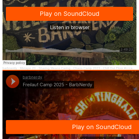
barbnerdy
·
Mixtape 20 - Sharing Means Caring - Chaos Camp 2023 - Chill Out Floor #cccamp23