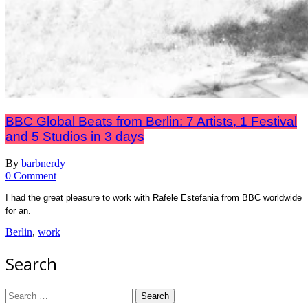
BBC Global Beats from Berlin: 7 Artists, 1 Festival
and 5 Studios in 3 days
By
barbnerdy
on
0 Comment
BBC
I had the great pleasure to work with Rafele Estefania from BBC worldwide
Global
for an.
Beats
from
Berlin
,
work
Berlin:
7
Search
Artists,
1
Festival
Search
and
for: