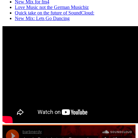
New Mix for fm4
Love Music not the German Musicbiz
Quick take on the future of SoundCloud:
New Mix: Lets Go Dancing