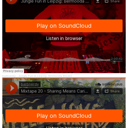
barbnerdy
·
Jungle Fun in Leipzig: Bermooda Breakz