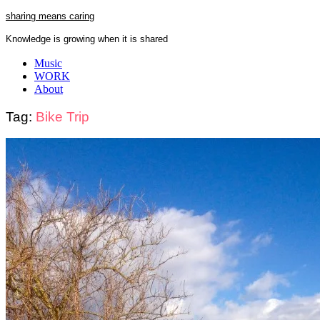
Skip
sharing means caring
to
Knowledge is growing when it is shared
content
Close
Music
Menu
WORK
About
Tag:
Bike Trip