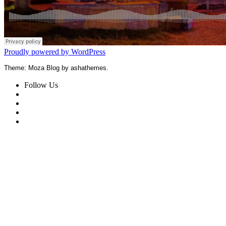
Proudly powered by WordPress
Theme: Moza Blog by ashathemes.
Follow Us