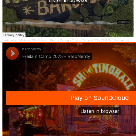
barbnerdy
·
Mixtape 20 - Sharing Means Caring - Chaos Camp 2023 - Chill Out Floor #cccamp23