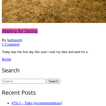
Waiting for Spring
By
barbnerdy
on
1 Comment
Waiting
Today was the first day this year I took my bike and went for a.
for
Spring
Berlin
Search
Search
for:
Recent Posts
#35c3 – Talks [recommendations]