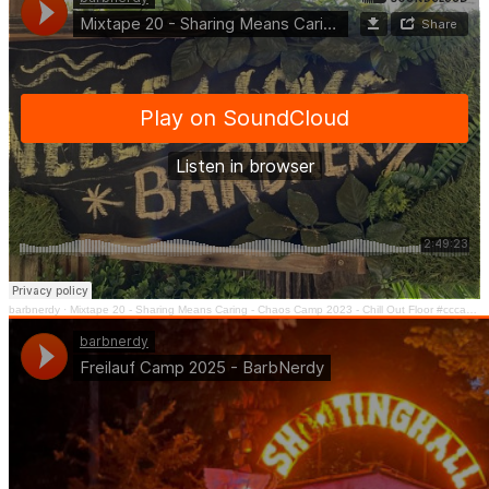
barbnerdy
·
Mixtape 20 - Sharing Means Caring - Chaos Camp 2023 - Chill Out Floor #cccamp23