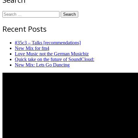
Search
for:
Recent Posts
#35c3 – Talks [recommendations]
New Mix for fm4
Love Music not the German Musicbiz
Quick take on the future of SoundCloud:
New Mix: Lets Go Dancing