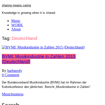
Skip
sharing means caring
to
Knowledge is growing when it is shared
content
Close
Music
Menu
WORK
About
Tag:
Deutschland
BVMI: Musikindustrie in Zahlen 2015
(Deutschland)
By
barbnerdy
on
0 Comment
BVMI:
Der Bundesverband Musikindustrie (BVMI) hat im Rahmen der
Musikindustrie
Kulturkonferenz den jährlichen Bericht „Musikindustrie in Zahlen“.
in
Zahlen
Musicbusiness
2015
(Deutschland)
Search