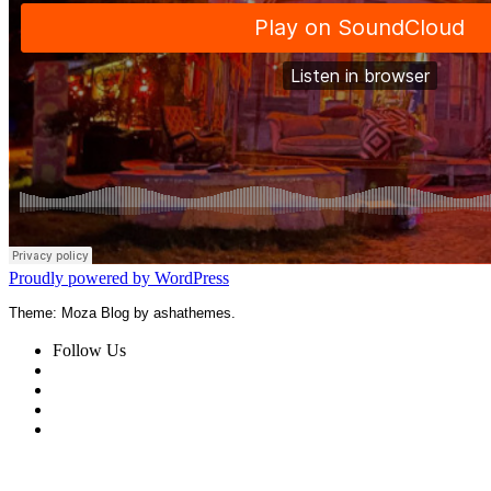
Proudly powered by WordPress
Theme: Moza Blog by ashathemes.
Follow Us