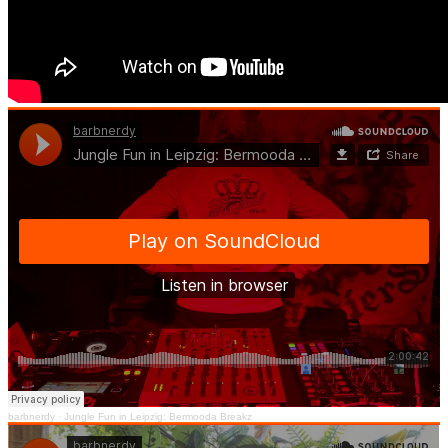
barbnerdy
·
Jungle Fun in Leipzig: Bermooda Breakz