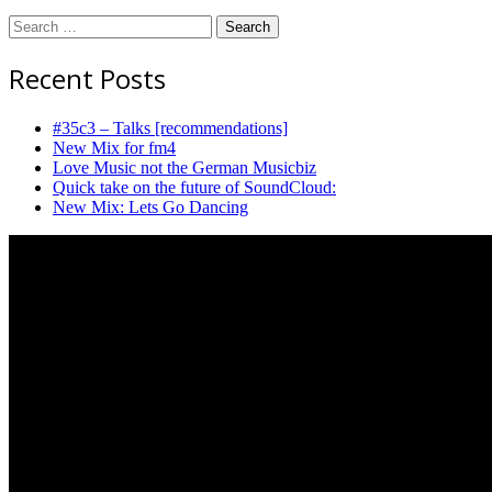
Search
for:
Recent Posts
#35c3 – Talks [recommendations]
New Mix for fm4
Love Music not the German Musicbiz
Quick take on the future of SoundCloud:
New Mix: Lets Go Dancing