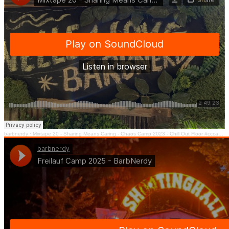
barbnerdy
·
Mixtape 20 - Sharing Means Caring - Chaos Camp 2023 - Chill Out Floor #cccamp23