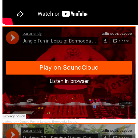
barbnerdy
·
Jungle Fun in Leipzig: Bermooda Breakz