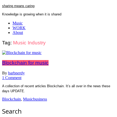
Skip
sharing means caring
to
Knowledge is growing when it is shared
content
Close
Music
Menu
WORK
About
Tag:
Music Industry
Blockchain for music
By
barbnerdy
on
1 Comment
Blockchain
A collection of recent articles Blockchain. It’s all over in the news these
for
days UPDATE.
music
Blockchain
,
Musicbusiness
Search