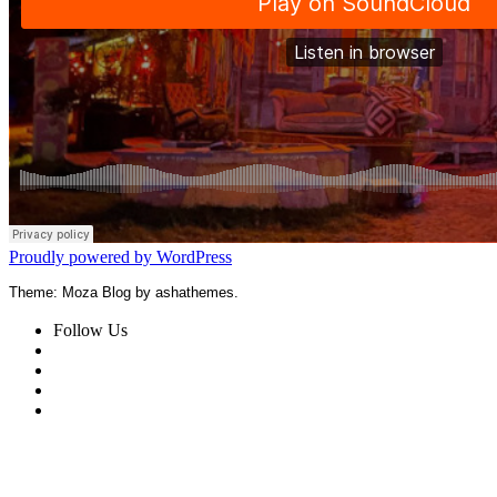
Proudly powered by WordPress
Theme: Moza Blog by ashathemes.
Follow Us