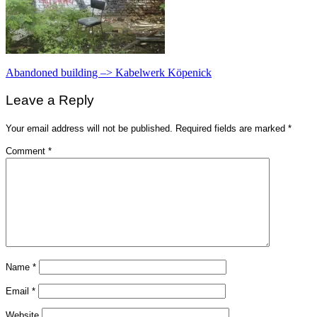
Post
Abandoned building –> Kabelwerk Köpenick
navigation
Leave a Reply
Your email address will not be published.
Required fields are marked
*
Comment
*
Name
*
Email
*
Website