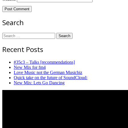
Search
Search
for:
Recent Posts
#35c3 – Talks [recommendations]
New Mix for fm4
Love Music not the German Musicbiz
Quick take on the future of SoundCloud:
New Mix: Lets Go Dancing