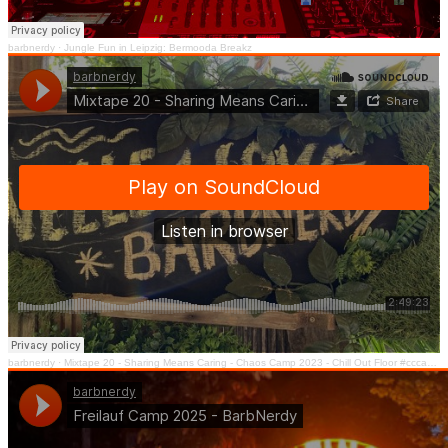
barbnerdy
·
Jungle Fun in Leipzig: Bermooda Breakz
barbnerdy
·
Mixtape 20 - Sharing Means Caring - Chaos Camp 2023 - Chill Out Floor #cccamp23