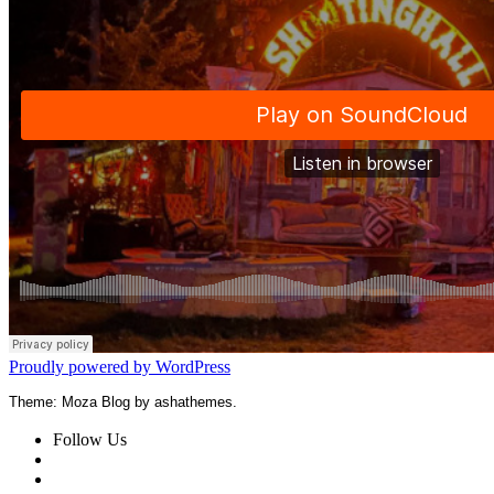
Proudly powered by WordPress
Theme: Moza Blog by ashathemes.
Follow Us