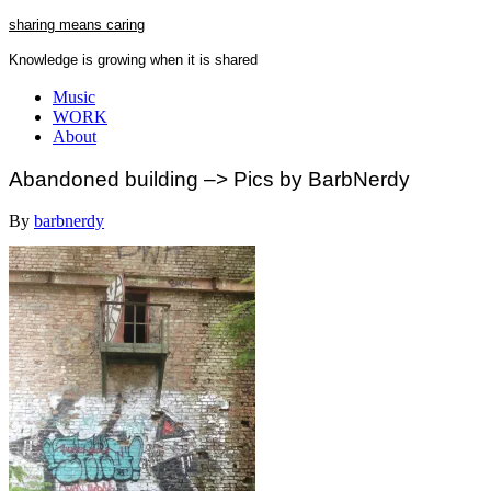
Skip
sharing means caring
to
Knowledge is growing when it is shared
content
Close
Music
Menu
WORK
About
Abandoned building –> Pics by BarbNerdy
By
barbnerdy