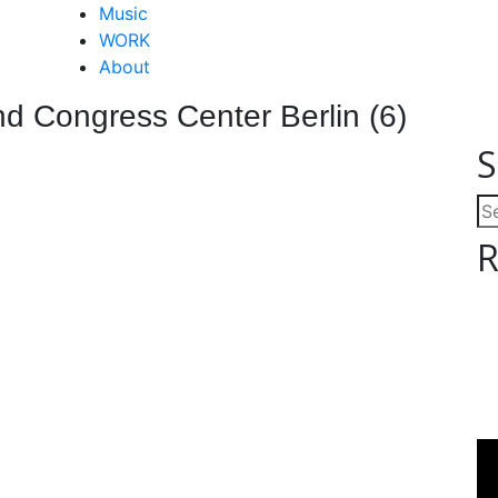
Close
Music
Menu
WORK
About
d Congress Center Berlin (6)
S
Se
for
R