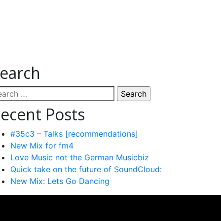
earch
arch
:
ecent Posts
#35c3 – Talks [recommendations]
New Mix for fm4
Love Music not the German Musicbiz
Quick take on the future of SoundCloud:
New Mix: Lets Go Dancing