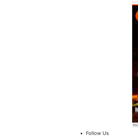
bar
Follow Us