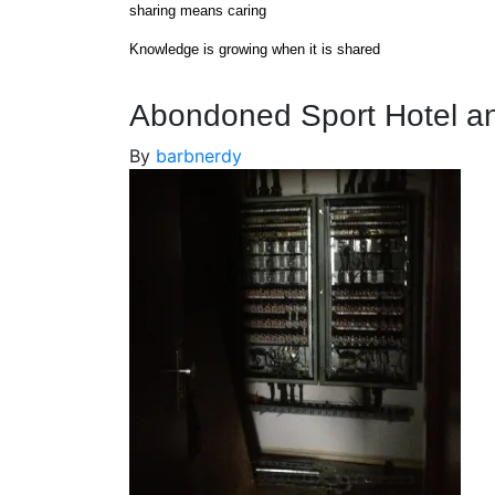
Skip
sharing means caring
to
Knowledge is growing when it is shared
content
Abondoned Sport Hotel an
By
barbnerdy