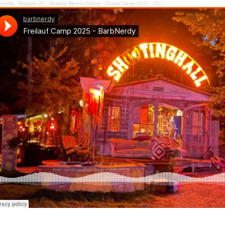
bnerdy
·
Mixtape 20 - Sharing Means Caring - Chaos Camp 2023 - Chill Out Floor #cccamp23