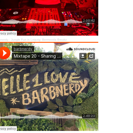
bnerdy
·
Jungle Fun in Leipzig: Bermooda Breakz