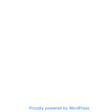
Proudly powered by WordPress