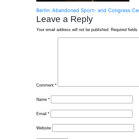
Post
Berlin: Abandoned Sport- and Congress Ce
Leave a Reply
navigation
Your email address will not be published.
Required field
Comment
*
Name
*
Email
*
Website