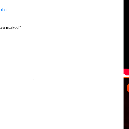
nter
s are marked
*