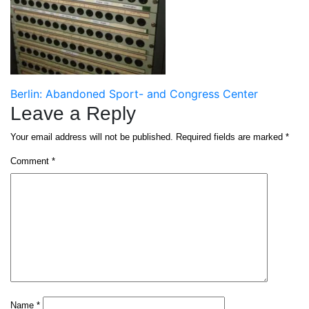
Post
Berlin: Abandoned Sport- and Congress Center
Leave a Reply
navigation
Your email address will not be published.
Required fields are marked
*
Comment
*
Name
*