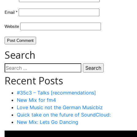
Email
*
Website
Search
Search
for:
Recent Posts
#35c3 – Talks [recommendations]
New Mix for fm4
Love Music not the German Musicbiz
Quick take on the future of SoundCloud:
New Mix: Lets Go Dancing