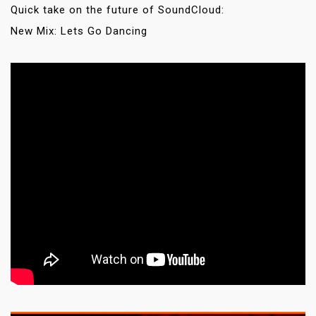
t
Quick take on the future of SoundCloud:
h
New Mix: Lets Go Dancing
e
t
a
s
k
…
.