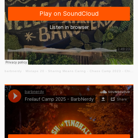
barbnerdy
·
Mixtape 20 - Sharing Means Caring - Chaos Camp 2023 - Chill Out Floor #cccamp23