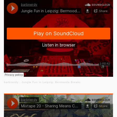
barbnerdy
·
Jungle Fun in Leipzig: Bermooda Breakz