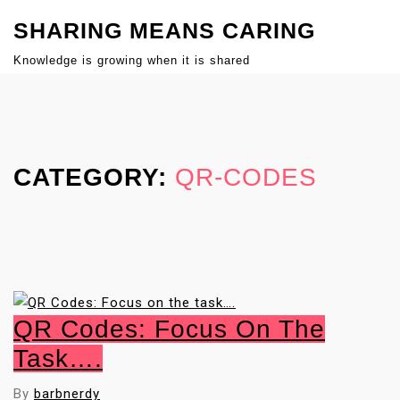
S
SHARING MEANS CARING
k
i
Knowledge is growing when it is shared
p
Close
t
Menu
o
c
CATEGORY:
QR-CODES
o
n
t
e
n
t
QR Codes: Focus On The
Task….
By
barbnerdy