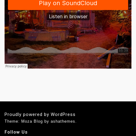
Proudly powered by WordPress
Theme: Moza Blog by ashathemes.
Follow Us