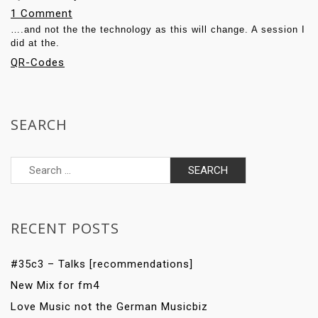
o
1 Comment
….and not the the technology as this will change. A session I
n
did at the.
Q
QR-Codes
R
C
o
SEARCH
d
e
Search
s
for:
:
F
o
RECENT POSTS
c
u
#35c3 – Talks [recommendations]
s
New Mix for fm4
o
Love Music not the German Musicbiz
n