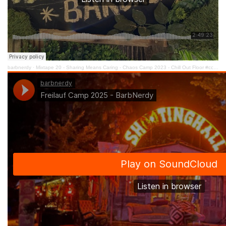
barbnerdy
·
Mixtape 20 - Sharing Means Caring - Chaos Camp 2023 - Chill Out Floor #cccamp23