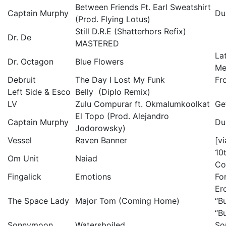
Between Friends Ft. Earl Sweatshirt
Captain Murphy
Du
(Prod. Flying Lotus)
Still D.R.E (Shatterhors Refix)
Dr. De
MASTERED
La
Dr. Octagon
Blue Flowers
Me
Debruit
The Day I Lost My Funk
Fr
Left Side & Esco
Belly (Diplo Remix)
LV
Zulu Compurar ft. Okmalumkoolkat
Ge
El Topo (Prod. Alejandro
Captain Murphy
Du
Jodorowsky)
Vessel
Raven Banner
[v
10
Om Unit
Naiad
Co
Fingalick
Emotions
Fo
Er
The Space Lady
Major Tom (Coming Home)
“B
“B
Sonnymoon
Watersboiled
So