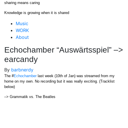
Skip
sharing means caring
to
Knowledge is growing when it is shared
content
Close
Music
Menu
WORK
About
Echochamber “Auswärtsspiel” –>
earcandy
By
barbnerdy
The #
Echochamber
last week (10th of Jan) was streamed from my
home on my own. No recording but it was really exciting. (Tracklist
below)
–> Grammatik vs. The Beatles