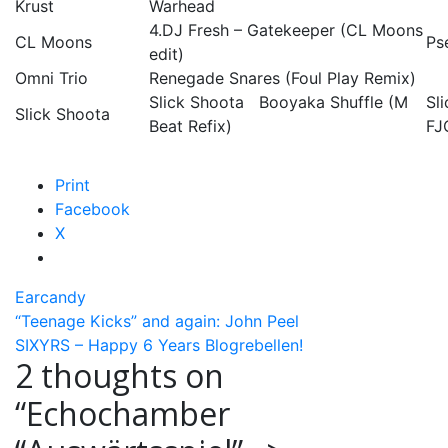
Krust
Warhead
4.DJ Fresh – Gatekeeper (CL Moons
CL Moons
Ps
edit)
Omni Trio
Renegade Snares (Foul Play Remix)
Slick Shoota Booyaka Shuffle (M
Sl
Slick Shoota
Beat Refix)
FJ
Print
Facebook
X
Earcandy
Post
“Teenage Kicks” and again: John Peel
SIXYRS – Happy 6 Years Blogrebellen!
navigation
2 thoughts on
“
Echochamber