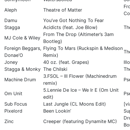
Fr
Aleph
Theatre of Matter
Co
Damu
You’ve Got Nothing To Fear
Stagga
Acidicts (feat. Joe Blow)
Th
From The Drop (Altimeter’s 3am
MJ Cole & Wiley
Bootleg)
Foreign Beggars,
Flying To Mars (Ruckspin & Medison
Th
Donae’O
Remix)
Joney
40 oz. (feat. Grapes)
Il
Stagga & Monky
The Chilski
Th
3.FSOL – Ill Flower (Machinedrum
Machine Drum
Ps
remix)
5.Lennie De Ice – We Ir E (Om Unit
Om Unit
Ps
edit)
Sub Focus
Last Jungle (CL Moons Edit)
[v
Pixelord
Been Lookin’
Su
Dr
Zinc
Creeper (featuring Dynamite MC)
Bo