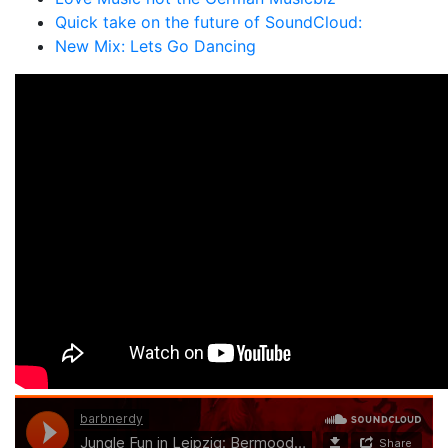
Quick take on the future of SoundCloud:
New Mix: Lets Go Dancing