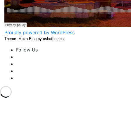
Proudly powered by WordPress
Theme: Moza Blog by ashathemes.
Follow Us