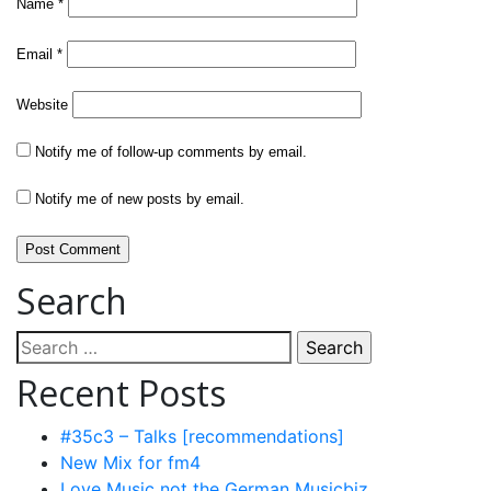
Name
*
Email
*
Website
Notify me of follow-up comments by email.
Notify me of new posts by email.
Search
Search
for:
Recent Posts
#35c3 – Talks [recommendations]
New Mix for fm4
Love Music not the German Musicbiz