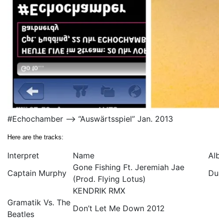
#Echochamber –> “Auswärtsspiel” Jan. 2013
Here are the tracks:
Interpret
Name
Al
Gone Fishing Ft. Jeremiah Jae
Captain Murphy
Du
(Prod. Flying Lotus)
KENDRIK RMX
Gramatik Vs. The
Don’t Let Me Down 2012
Beatles