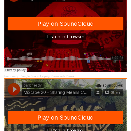
barbnerdy
·
Jungle Fun in Leipzig: Bermooda Breakz