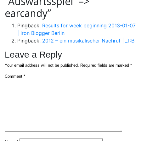
“Auswärtsspiel” –>
earcandy
”
Pingback:
Results for week beginning 2013-01-07
| Iron Blogger Berlin
Pingback:
2012 – ein musikalischer Nachruf | _T:B
Leave a Reply
Your email address will not be published.
Required fields are marked
*
Comment
*