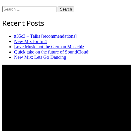
Search
for:
Recent Posts
#35c3 – Talks [recommendations]
New Mix for fm4
Love Music not the German Musicbiz
Quick take on the future of SoundCloud:
New Mix: Lets Go Dancing