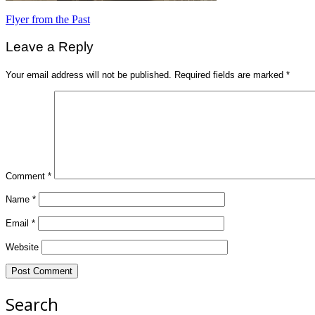
Post
Flyer from the Past
navigation
Leave a Reply
Your email address will not be published.
Required fields are marked
*
Comment
*
Name
*
Email
*
Website
Search