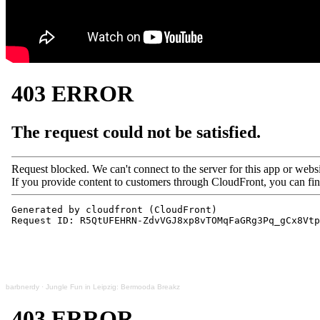
barbnerdy
·
Jungle Fun in Leipzig: Bermooda Breakz