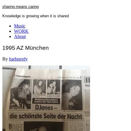
Skip
sharing means caring
to
Knowledge is growing when it is shared
content
Close
Music
Menu
WORK
About
1995 AZ München
By
barbnerdy