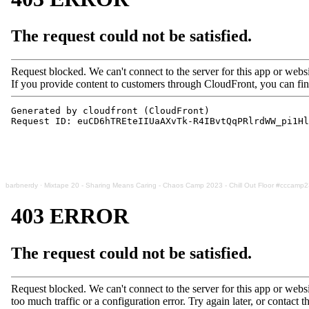
barbnerdy
·
Mixtape 20 - Sharing Means Caring - Chaos Camp 2023 - Chill Out Floor #cccamp