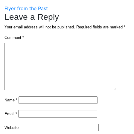
Post
Flyer from the Past
Leave a Reply
navigation
Your email address will not be published.
Required fields are marked
*
Comment
*
Name
*
Email
*
Website