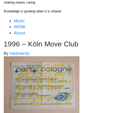
Skip
sharing means caring
to
Knowledge is growing when it is shared
content
Close
Music
Menu
WORK
About
1996 – Köln Move Club
By
barbnerdy