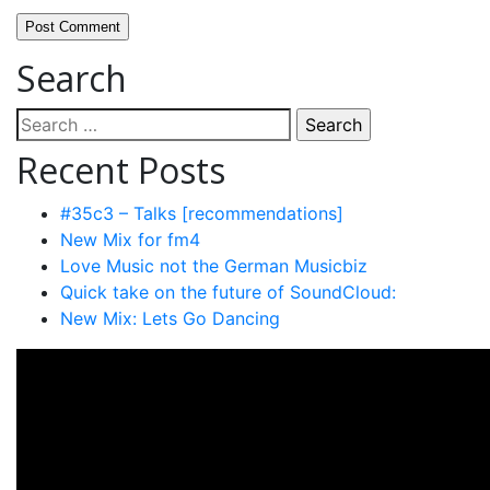
Search
Search
for:
Recent Posts
#35c3 – Talks [recommendations]
New Mix for fm4
Love Music not the German Musicbiz
Quick take on the future of SoundCloud:
New Mix: Lets Go Dancing