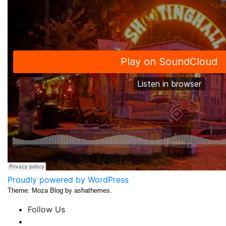
Proudly powered by WordPress
Theme: Moza Blog by ashathemes.
Follow Us