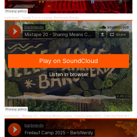
barbnerdy
·
Jungle Fun in Leipzig: Bermooda Breakz
barbnerdy
·
Mixtape 20 - Sharing Means Caring - Chaos Camp 2023 - Chill Out Floor #cccamp23