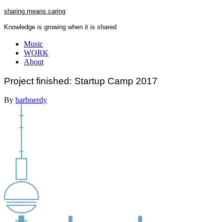
Skip
sharing means caring
to
Knowledge is growing when it is shared
content
Close
Music
Menu
WORK
About
Project finished: Startup Camp 2017
By
barbnerdy