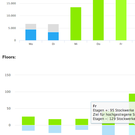
Floors: