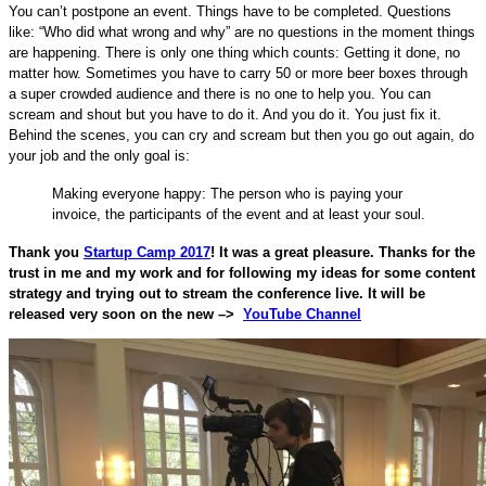
You can’t postpone an event. Things have to be completed. Questions
like: “Who did what wrong and why” are no questions in the moment things
are happening. There is only one thing which counts: Getting it done, no
matter how. Sometimes you have to carry 50 or more beer boxes through
a super crowded audience and there is no one to help you. You can
scream and shout but you have to do it. And you do it. You just fix it.
Behind the scenes, you can cry and scream but then you go out again, do
your job and the only goal is:
Making everyone happy: The person who is paying your
invoice, the participants of the event and at least your soul.
Thank you
Startup Camp 2017
! It was a great pleasure. Thanks for the
trust in me and my work and for following my ideas for some content
strategy and trying out to stream the conference live. It will be
released very soon on the new –>
YouTube Channel