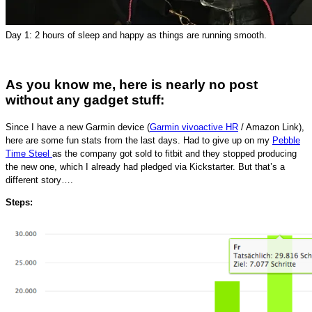
Day 1: 2 hours of sleep and happy as things are running smooth.
As you know me, here is nearly no post
without any gadget stuff:
Since I have a new Garmin device (
Garmin vivoactive HR
/ Amazon Link),
here are some fun stats from the last days. Had to give up on my
Pebble
Time Steel
as the company got sold to fitbit and they stopped producing
the new one, which I already had pledged via Kickstarter. But that’s a
different story….
Steps: