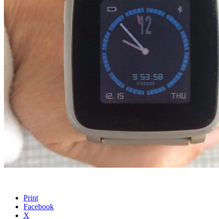
Print
Facebook
X