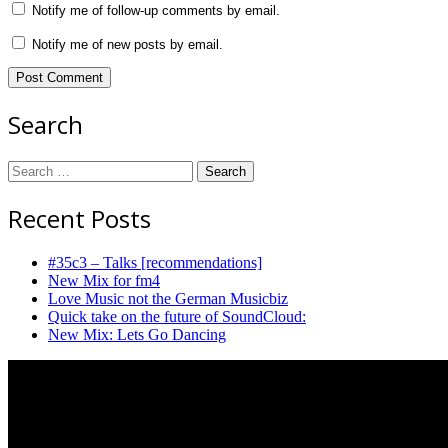
Notify me of follow-up comments by email.
Notify me of new posts by email.
Search
Search
for:
Recent Posts
#35c3 – Talks [recommendations]
New Mix for fm4
Love Music not the German Musicbiz
Quick take on the future of SoundCloud:
New Mix: Lets Go Dancing