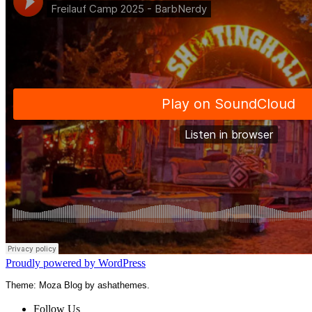
Proudly powered by WordPress
Theme: Moza Blog by ashathemes.
Follow Us