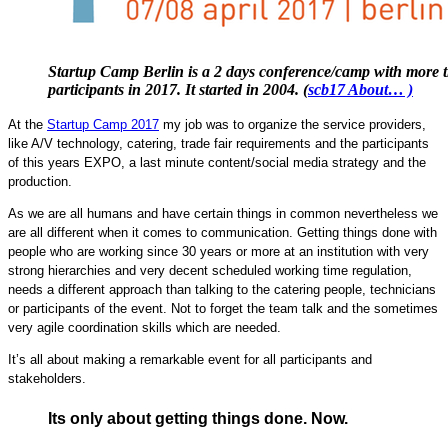
Startup Camp Berlin is a 2 days conference/camp with more 
participants in 2017. It started in 2004. (
scb17 About… )
At the
Startup Camp 2017
my job was to organize the service providers,
like A/V technology, catering, trade fair requirements and the participants
of this years EXPO, a last minute content/social media strategy and the
production.
As we are all humans and have certain things in common nevertheless we
are all different when it comes to communication. Getting things done with
people who are working since 30 years or more at an institution with very
strong hierarchies and very decent scheduled working time regulation,
needs a different approach than talking to the catering people, technicians
or participants of the event. Not to forget the team talk and the sometimes
very agile coordination skills which are needed.
It’s all about making a remarkable event for all participants and
stakeholders.
Its only about getting things done. Now.