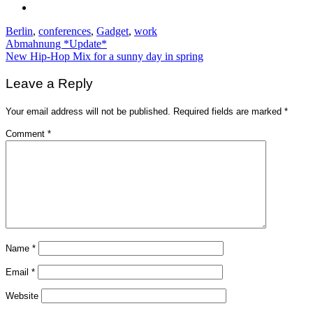
Berlin
,
conferences
,
Gadget
,
work
Post
Abmahnung *Update*
New Hip-Hop Mix for a sunny day in spring
navigation
Leave a Reply
Your email address will not be published.
Required fields are marked
*
Comment
*
Name
*
Email
*
Website