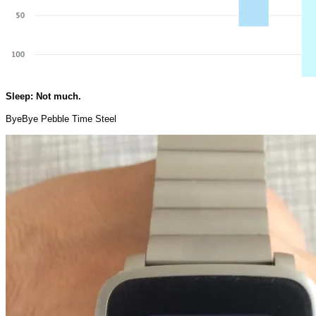
Sleep: Not much.
ByeBye Pebble Time Steel