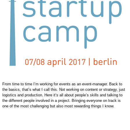
From time to time I’m working for events as an event-manager. Back to
the basics, that’s what I call this. Not working on content or strategy, just
logistics and production. Here it’s all about people’s skills and talking to
the different people involved in a project. Bringing everyone on track is
one of the most challenging but also most rewarding things I know.