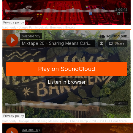
barbnerdy
·
Jungle Fun in Leipzig: Bermooda Breakz
barbnerdy
·
Mixtape 20 - Sharing Means Caring - Chaos Camp 2023 - Chill Out Floor #cccamp23