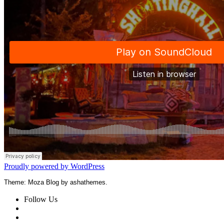
Proudly powered by WordPress
Theme: Moza Blog by ashathemes.
Follow Us