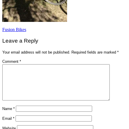
Post
Fusion Bikes
navigation
Leave a Reply
Your email address will not be published.
Required fields are marked
*
Comment
*
Name
*
Email
*
Website