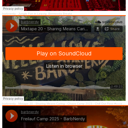
barbnerdy
·
Jungle Fun in Leipzig: Bermooda Breakz
barbnerdy
·
Mixtape 20 - Sharing Means Caring - Chaos Camp 2023 - Chill Out Floor #cccamp23