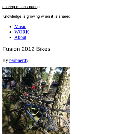
Skip
sharing means caring
to
Knowledge is growing when it is shared
content
Close
Music
Menu
WORK
About
Fusion 2012 Bikes
By
barbnerdy