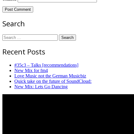
Search
Search
for:
Recent Posts
#35c3 – Talks [recommendations]
New Mix for fm4
Love Music not the German Musicbiz
Quick take on the future of SoundCloud:
New Mix: Lets Go Dancing