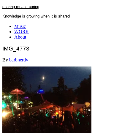
Skip
sharing means caring
to
Knowledge is growing when it is shared
content
Close
Music
Menu
WORK
About
IMG_4773
By
barbnerdy