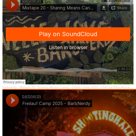
barbnerdy
·
Mixtape 20 - Sharing Means Caring - Chaos Camp 2023 - Chill Out Floor #cccamp23