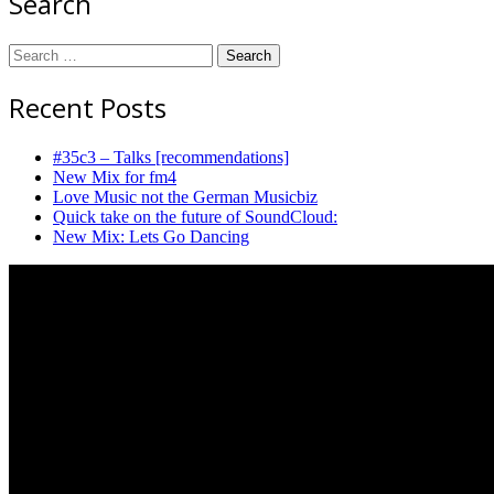
Search
Search
for:
Recent Posts
#35c3 – Talks [recommendations]
New Mix for fm4
Love Music not the German Musicbiz
Quick take on the future of SoundCloud:
New Mix: Lets Go Dancing