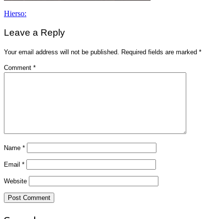
Post
Hierso:
navigation
Leave a Reply
Your email address will not be published.
Required fields are marked
*
Comment
*
Name
*
Email
*
Website