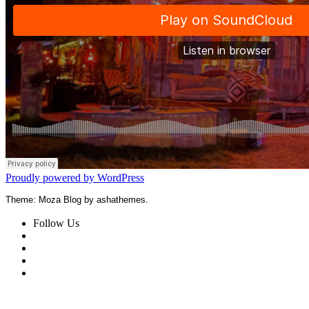
Proudly powered by WordPress
Theme: Moza Blog by ashathemes.
Follow Us