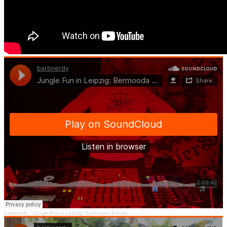
barbnerdy
·
Jungle Fun in Leipzig: Bermooda Breakz