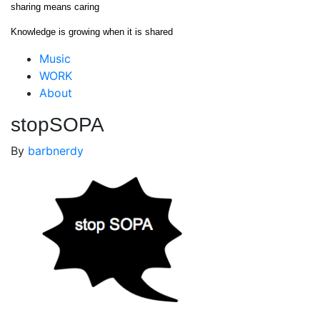
Skip
sharing means caring
to
Knowledge is growing when it is shared
content
Close
Music
Menu
WORK
About
stopSOPA
By
barbnerdy