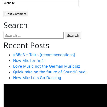
Website
Search
Search
for:
Recent Posts
#35c3 – Talks [recommendations]
New Mix for fm4
Love Music not the German Musicbiz
Quick take on the future of SoundCloud:
New Mix: Lets Go Dancing