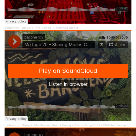
barbnerdy
·
Jungle Fun in Leipzig: Bermooda Breakz
barbnerdy
·
Mixtape 20 - Sharing Means Caring - Chaos Camp 2023 - Chill Out Floor #cccamp23