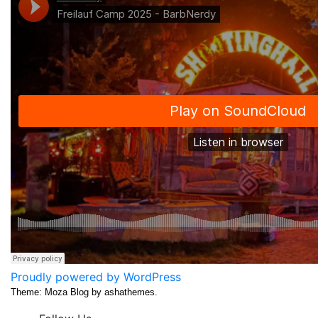
Proudly powered by WordPress
Theme: Moza Blog by ashathemes.