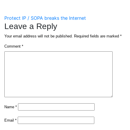
Post
Protect IP / SOPA breaks the Internet
Leave a Reply
navigation
Your email address will not be published.
Required fields are marked
*
Comment
*
Name
*
Email
*