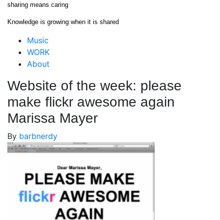
Skip
sharing means caring
to
Knowledge is growing when it is shared
content
Close
Music
Menu
WORK
About
Website of the week: please
make flickr awesome again
Marissa Mayer
By
barbnerdy