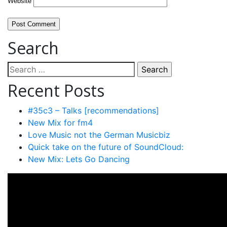
Website
Search
Search
for:
Recent Posts
#35c3 – Talks [recommendations]
New Mix for fm4
Love Music not the German Musicbiz
Quick take on the future of SoundCloud:
New Mix: Lets Go Dancing