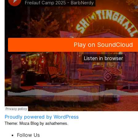
Proudly powered by WordPress
Theme: Moza Blog by ashathemes.
Follow Us