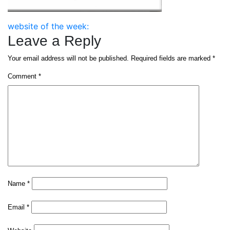
Post
website of the week:
Leave a Reply
navigation
Your email address will not be published.
Required fields are marked
*
Comment
*
Name
*
Email
*