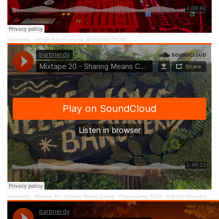
barbnerdy
·
Jungle Fun in Leipzig: Bermooda Breakz
barbnerdy
·
Mixtape 20 - Sharing Means Caring - Chaos Camp 2023 - Chill Out Floor #cccamp23