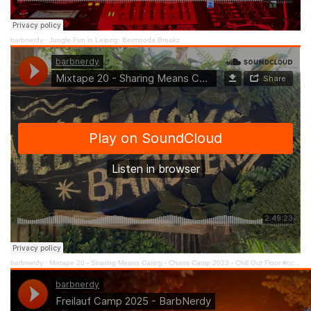
barbnerdy
·
Jungle Fun in Leipzig: Bermooda Breakz
barbnerdy
·
Mixtape 20 - Sharing Means Caring - Chaos Camp 2023 - Chill Out Floor #cccamp23