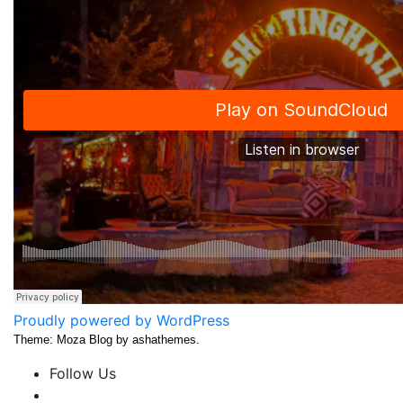
Proudly powered by WordPress
Theme: Moza Blog by ashathemes.
Follow Us