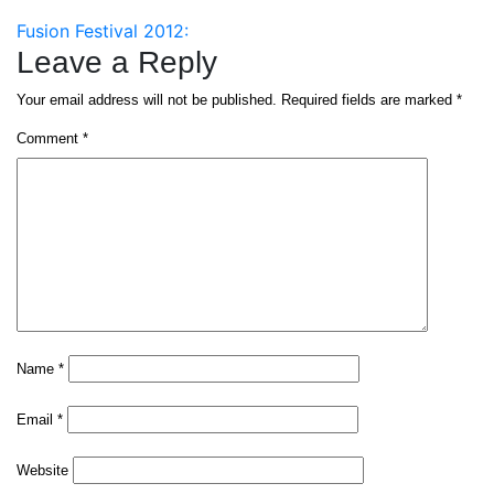
Post
Fusion Festival 2012:
Leave a Reply
navigation
Your email address will not be published.
Required fields are marked
*
Comment
*
Name
*
Email
*
Website