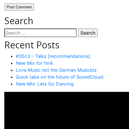
Search
Search
for:
Recent Posts
#35c3 – Talks [recommendations]
New Mix for fm4
Love Music not the German Musicbiz
Quick take on the future of SoundCloud:
New Mix: Lets Go Dancing