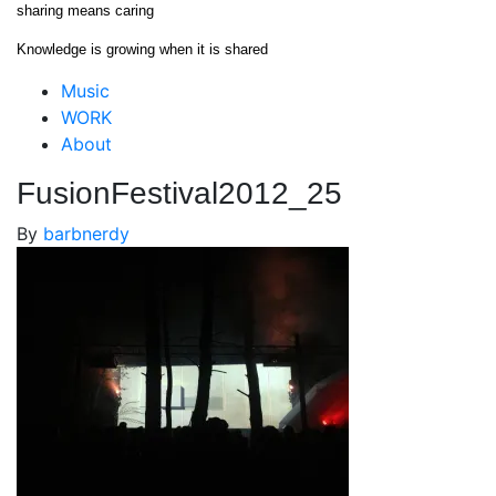
Skip
sharing means caring
to
Knowledge is growing when it is shared
content
Close
Music
Menu
WORK
About
FusionFestival2012_25
By
barbnerdy