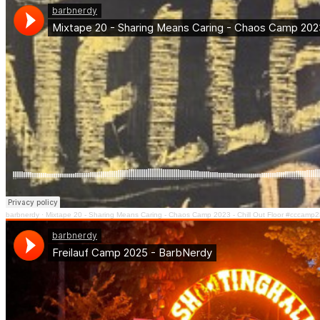
barbnerdy
·
Mixtape 20 - Sharing Means Caring - Chaos Camp 2023 - Chill Out Floor #cccamp