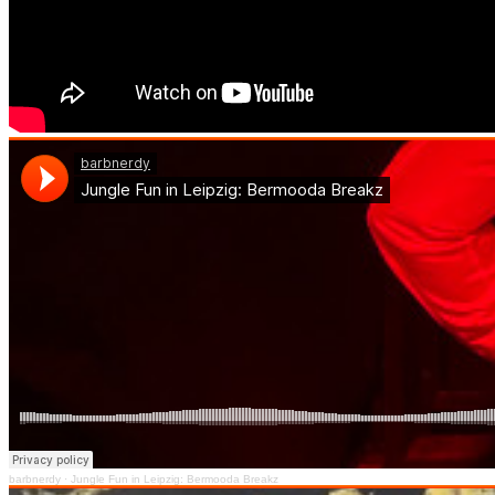
barbnerdy
·
Jungle Fun in Leipzig: Bermooda Breakz