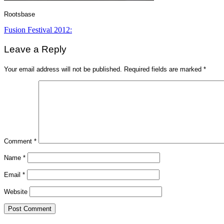
Rootsbase
Post
Fusion Festival 2012:
navigation
Leave a Reply
Your email address will not be published.
Required fields are marked
*
Comment
*
Name
*
Email
*
Website