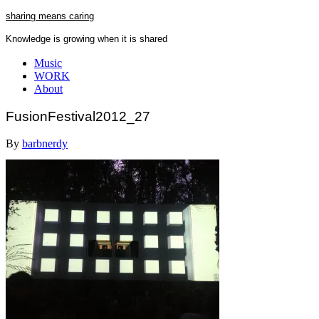
Skip
sharing means caring
to
Knowledge is growing when it is shared
content
Close
Music
Menu
WORK
About
FusionFestival2012_27
By
barbnerdy