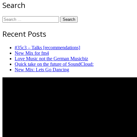
Search
Search
for:
Recent Posts
#35c3 – Talks [recommendations]
New Mix for fm4
Love Music not the German Musicbiz
Quick take on the future of SoundCloud:
New Mix: Lets Go Dancing