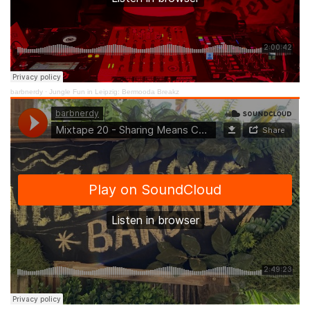
barbnerdy
·
Jungle Fun in Leipzig: Bermooda Breakz