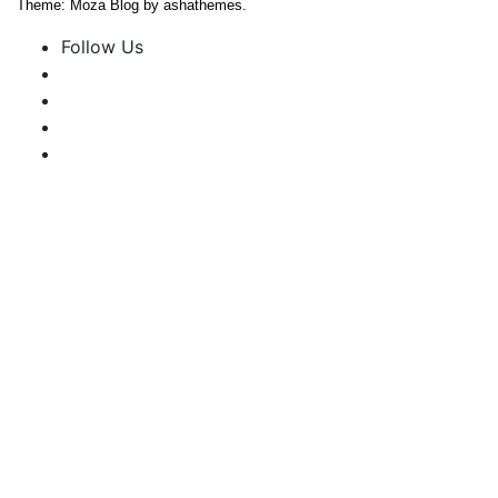
Theme: Moza Blog by ashathemes.
Follow Us