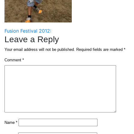
Post
Fusion Festival 2012:
Leave a Reply
navigation
Your email address will not be published.
Required fields are marked
*
Comment
*
Name
*