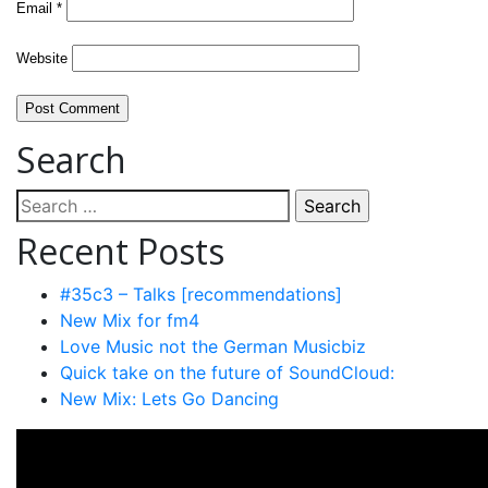
Email
*
Website
Search
Search
for:
Recent Posts
#35c3 – Talks [recommendations]
New Mix for fm4
Love Music not the German Musicbiz
Quick take on the future of SoundCloud:
New Mix: Lets Go Dancing