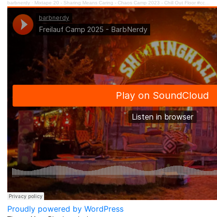
barbnerdy
·
Mixtape 20 - Sharing Means Caring - Chaos Camp 2023 - Chill Out Floor #cccamp23
Proudly powered by WordPress