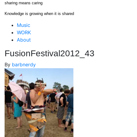
Skip
sharing means caring
to
Knowledge is growing when it is shared
content
Close
Music
Menu
WORK
About
FusionFestival2012_43
By
barbnerdy