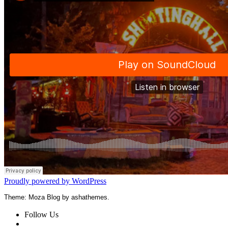
Proudly powered by WordPress
Theme: Moza Blog by ashathemes.
Follow Us