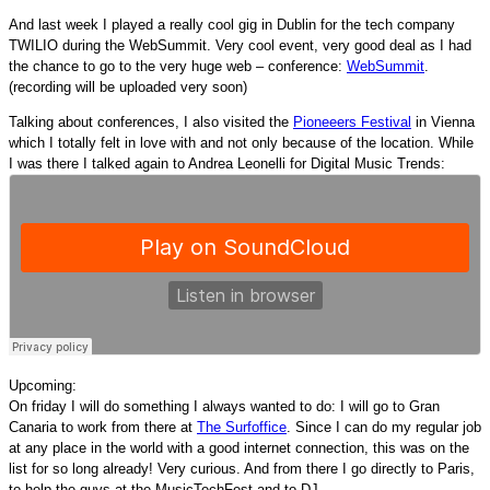
And last week I played a really cool gig in Dublin for the tech company
TWILIO during the WebSummit. Very cool event, very good deal as I had
the chance to go to the very huge web – conference:
WebSummit
.
(recording will be uploaded very soon)
Talking about conferences, I also visited the
Pioneeers Festival
in Vienna
which I totally felt in love with and not only because of the location. While
I was there I talked again to Andrea Leonelli for Digital Music Trends:
Upcoming:
On friday I will do something I always wanted to do: I will go to Gran
Canaria to work from there at
The Surfoffice
. Since I can do my regular job
at any place in the world with a good internet connection, this was on the
list for so long already! Very curious. And from there I go directly to Paris,
to help the guys at the MusicTechFest and to DJ.