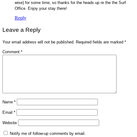
wise) for some time, so thanks for the heads up re the the Surf
Office. Enjoy your stay there!
Reply
Leave a Reply
Your email address will not be published.
Required fields are marked
*
Comment
*
Name
*
Email
*
Website
Notify me of follow-up comments by email.