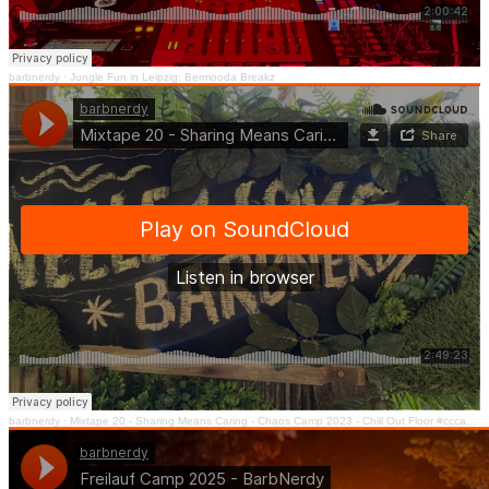
barbnerdy
·
Jungle Fun in Leipzig: Bermooda Breakz
barbnerdy
·
Mixtape 20 - Sharing Means Caring - Chaos Camp 2023 - Chill Out Floor #cccamp23