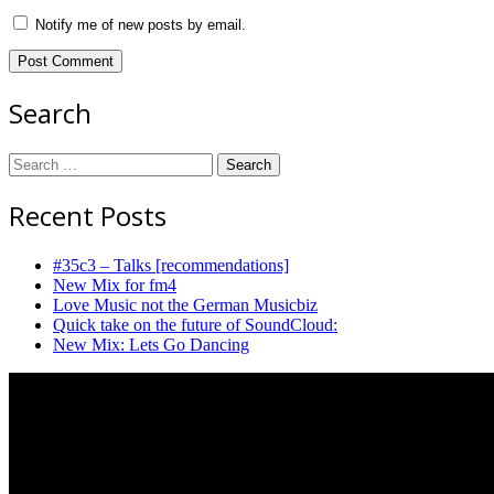
Notify me of new posts by email.
Search
Search
for:
Recent Posts
#35c3 – Talks [recommendations]
New Mix for fm4
Love Music not the German Musicbiz
Quick take on the future of SoundCloud:
New Mix: Lets Go Dancing