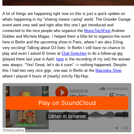
A lot of things are happening right now so this is just a quick update on
whats happening in my “sharing means caring” world.
The Gründer Garage
event went very well and right after this one I got introduced and
connected to the nice people who organize the
MusicTechFest
Andrew
Dubber and Michela Magas. I helped them a little bit to organize the event
here in Berlin and the upcoming show in Paris, where I am also DJing,
very exciting! Talking about DJ-Sets: In Berlin I still have no chance to
play and even I asked 6! times at
Club Gretchen
to do a follow-up gig
(played there last year in April,
here
is the recording of my set) the answer
was always: “Yes! Great, let’s do it soon” –> nothing happened. Despite
this I had two very nice gigs, one was in Berlin at the
Mazooka Shop
where I played 4 hours of (nearly) strictly Hip-Hop: