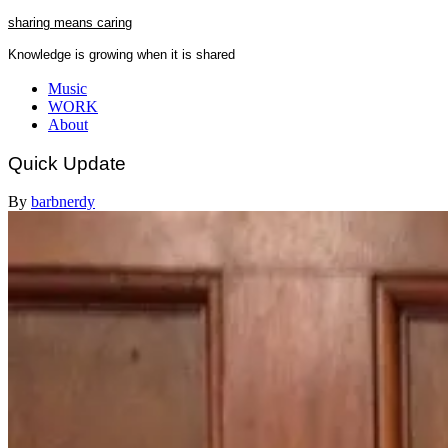
Skip
sharing means caring
to
Knowledge is growing when it is shared
content
Close
Music
Menu
WORK
About
Quick Update
By
barbnerdy