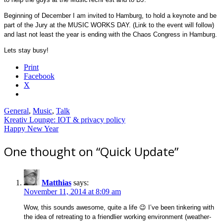
Beginning of December I am invited to Hamburg, to hold a keynote and be
part of the Jury at the MUSIC WORKS DAY. (Link to the event will follow)
and last not least the year is ending with the Chaos Congress in Hamburg.
Lets stay busy!
Print
Facebook
X
General
,
Music
,
Talk
Post
Kreativ Lounge: IOT & privacy policy
Happy New Year
navigation
One thought on “
Quick Update
”
Matthias
says:
November 11, 2014 at 8:09 am
Wow, this sounds awesome, quite a life 😉 I’ve been tinkering with
the idea of retreating to a friendlier working environment (weather-