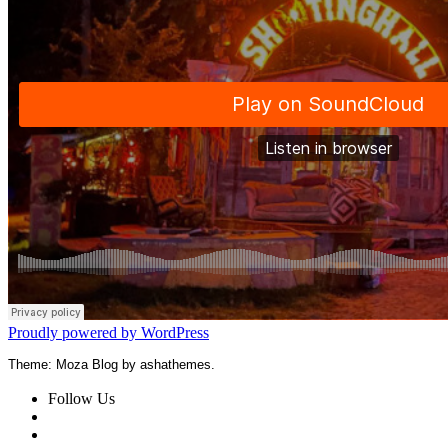
Proudly powered by WordPress
Theme: Moza Blog by ashathemes.
Follow Us