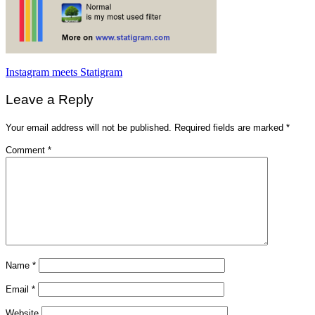
Post
Instagram meets Statigram
navigation
Leave a Reply
Your email address will not be published.
Required fields are marked
*
Comment
*
Name
*
Email
*
Website