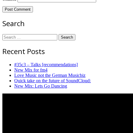
Search
Search
for:
Recent Posts
#35c3 – Talks [recommendations]
New Mix for fm4
Love Music not the German Musicbiz
Quick take on the future of SoundCloud:
New Mix: Lets Go Dancing