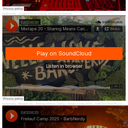
barbnerdy
·
Jungle Fun in Leipzig: Bermooda Breakz
barbnerdy
·
Mixtape 20 - Sharing Means Caring - Chaos Camp 2023 - Chill Out Floor #cccamp23