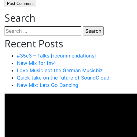
Search
Search
for:
Recent Posts
#35c3 – Talks [recommendations]
New Mix for fm4
Love Music not the German Musicbiz
Quick take on the future of SoundCloud:
New Mix: Lets Go Dancing