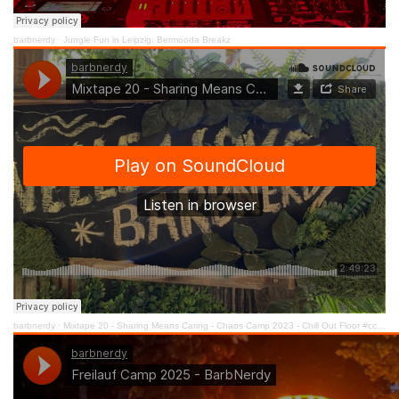
barbnerdy
·
Jungle Fun in Leipzig: Bermooda Breakz
barbnerdy
·
Mixtape 20 - Sharing Means Caring - Chaos Camp 2023 - Chill Out Floor #cccamp23