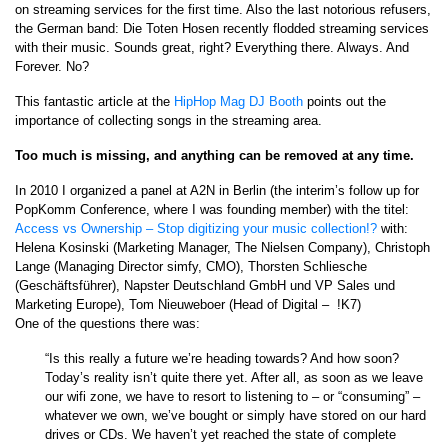
on streaming services for the first time. Also the last notorious refusers,
the German band: Die Toten Hosen recently flodded streaming services
with their music. Sounds great, right? Everything there. Always. And
Forever. No?
This fantastic article at the
HipHop Mag DJ Booth
points out the
importance of collecting songs in the streaming area.
Too much is missing, and anything can be removed at any time.
In 2010 I organized a panel at A2N in Berlin (the interim’s follow up for
PopKomm Conference, where I was founding member) with the titel:
Access vs Ownership – Stop digitizing your music collection!?
with:
Helena Kosinski (Marketing Manager, The Nielsen Company), Christoph
Lange (Managing Director simfy, CMO), Thorsten Schliesche
(Geschäftsführer), Napster Deutschland GmbH und VP Sales und
Marketing Europe), Tom Nieuweboer (Head of Digital – !K7)
One of the questions there was:
“Is this really a future we’re heading towards? And how soon?
Today’s reality isn’t quite there yet. After all, as soon as we leave
our wifi zone, we have to resort to listening to – or “consuming” –
whatever we own, we’ve bought or simply have stored on our hard
drives or CDs. We haven’t yet reached the state of complete