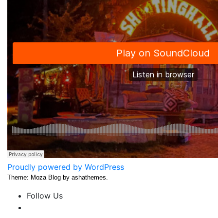
Proudly powered by WordPress
Theme: Moza Blog by ashathemes.
Follow Us