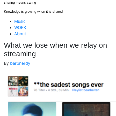
Skip
sharing means caring
to
Knowledge is growing when it is shared
content
Close
Music
Menu
WORK
About
What we lose when we relay on
streaming
By
barbnerdy