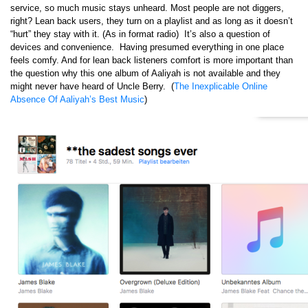
service, so much music stays unheard. Most people are not diggers,
right? Lean back users, they turn on a playlist and as long as it doesn’t
“hurt” they stay with it. (As in format radio) It’s also a question of
devices and convenience. Having presumed everything in one place
feels comfy. And for lean back listeners comfort is more important than
the question why this one album of Aaliyah is not available and they
might never have heard of Uncle Berry. (
The Inexplicable Online
Absence Of Aaliyah’s Best Music
)