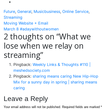
Future
,
General
,
Musicbusiness
,
Online Service
,
Streaming
Post
Moving Website + Email
March 8 #adaywithoutwomen
navigation
2 thoughts on “
What we
lose when we relay on
streaming
”
Pingback:
Weekly Links & Thoughts #110 |
meshedsociety.com
Pingback:
sharing means caring New Hip-Hop
Mix for a sunny day in spring | sharing means
caring
Leave a Reply
Your email address will not be published.
Required fields are marked
*