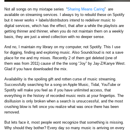
Not all songs on my mixtape series “
Sharing Means Caring
” are
available on streaming services. I always try to rebuild these on Spotify
but it never works + labels/distributors intend to redeliver music to
digital services, which has the effect, that after a while the playlists are
getting thinner and thinner, when you do not maintain them on a weekly
basis, they are just a wired collection with no deeper sense.
And no, I maintain my library on my computer, not Spotify. This I use
for digging, finding and exploring music. Also Soundcloud is not a save
place for me and my mixes. Recently 2 of them got deleted (one of
them was from 2011) cause of the the song “Joy” by Jay-Z/Kanye West.
Glad if you have downloaded the mix.
Availability is the spoiling gift and rotten curse of music streaming.
Successfully searching for a song on Apple Music, Tidal, YouTube or
Spotify will make you feel as if you have unlimited access, that
everything in the history of recorded music rests at your fingertips. The
disillusion is only broken when a search is unsuccessful, and the most
crushing blow is felt once you realize what was once there has been
removed.
But lets face it, most people wont recognize that something is missing.
Why should they bother? Every day so many music is arriving on every