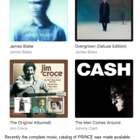
Recently the complete music catalog of PRINCE was made available