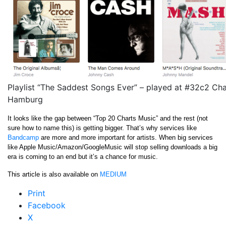
Playlist “The Saddest Songs Ever” – played at #32c2 Ch
Hamburg
It looks like the gap between “Top 20 Charts Music” and the rest (not
sure how to name this) is getting bigger. That’s why services like
Bandcamp
are more and more important for artists. When big services
like Apple Music/Amazon/GoogleMusic will stop selling downloads a big
era is coming to an end but it’s a chance for music.
This article is also available on
MEDIUM
Print
Facebook
X