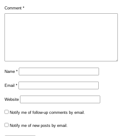
Comment
*
Name
*
Email
*
Website
Notify me of follow-up comments by email.
Notify me of new posts by email.