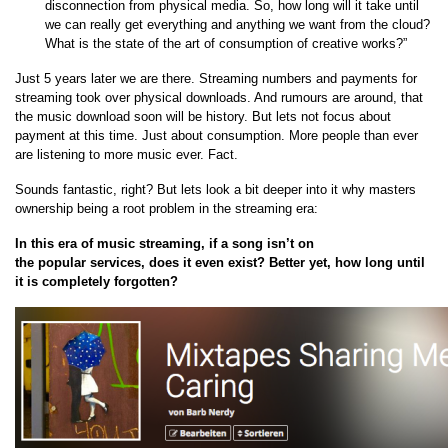
disconnection from physical media. So, how long will it take until
we can really get everything and anything we want from the cloud?
What is the state of the art of consumption of creative works?”
Just 5 years later we are there. Streaming numbers and payments for
streaming took over physical downloads. And rumours are around, that
the music download soon will be history. But lets not focus about
payment at this time. Just about consumption. More people than ever
are listening to more music ever. Fact.
Sounds fantastic, right? But lets look a bit deeper into it why masters
ownership being a root problem in the streaming era:
In this era of music streaming, if a song isn’t on
the popular services, does it even exist? Better yet, how long until
it is completely forgotten?