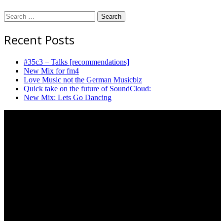
Search
for:
Recent Posts
#35c3 – Talks [recommendations]
New Mix for fm4
Love Music not the German Musicbiz
Quick take on the future of SoundCloud:
New Mix: Lets Go Dancing