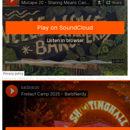
barbnerdy
·
Mixtape 20 - Sharing Means Caring - Chaos Camp 2023 - Chill Out Floor #cccamp23