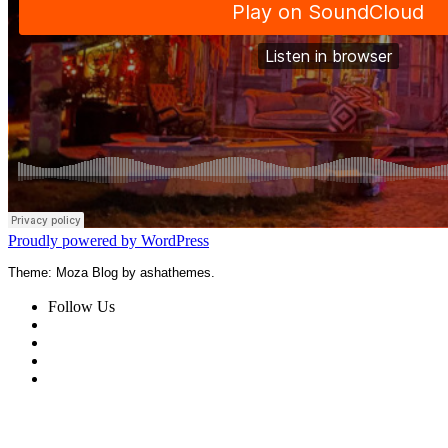
Proudly powered by WordPress
Theme: Moza Blog by ashathemes.
Follow Us