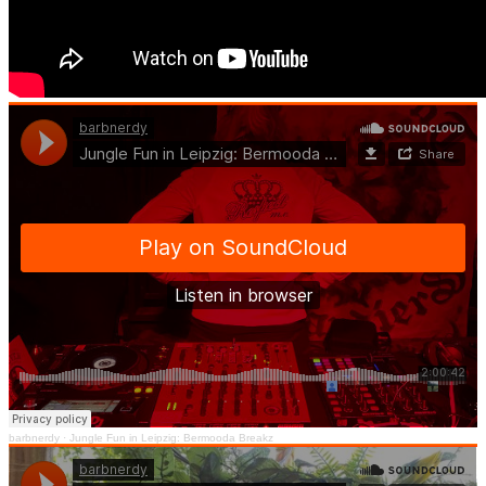
barbnerdy
·
Jungle Fun in Leipzig: Bermooda Breakz