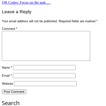
Post
QR Codes: Focus on the task….
navigation
Leave a Reply
Your email address will not be published.
Required fields are marked
*
Comment
*
Name
*
Email
*
Website
Search