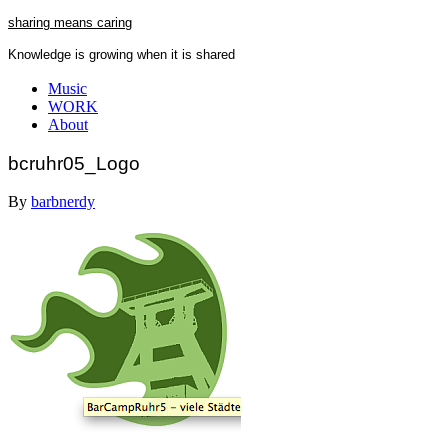
Skip
sharing means caring
to
Knowledge is growing when it is shared
content
Close
Music
Menu
WORK
About
bcruhr05_Logo
By
barbnerdy