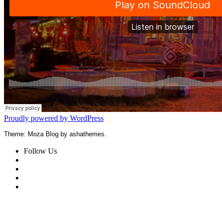
Proudly powered by WordPress
Theme: Moza Blog by ashathemes.
Follow Us