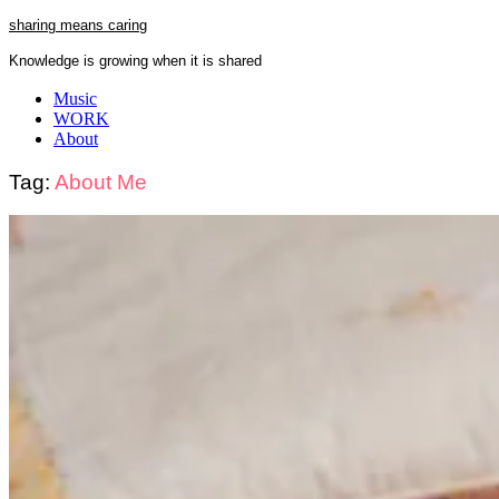
Skip
sharing means caring
to
Knowledge is growing when it is shared
content
Close
Music
Menu
WORK
About
Tag:
About Me