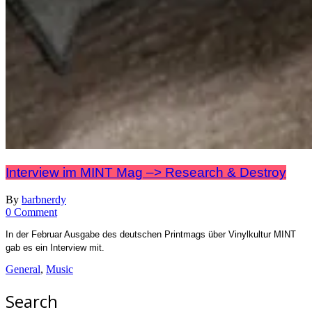
Interview im MINT Mag –> Research & Destroy
By
barbnerdy
on
0 Comment
Interview
In der Februar Ausgabe des deutschen Printmags über Vinylkultur MINT
im
gab es ein Interview mit.
MINT
Mag
General
,
Music
–
>
Search
Research
&