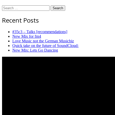
Destroy
Search
for:
Recent Posts
#35c3 – Talks [recommendations]
New Mix for fm4
Love Music not the German Musicbiz
Quick take on the future of SoundCloud:
New Mix: Lets Go Dancing