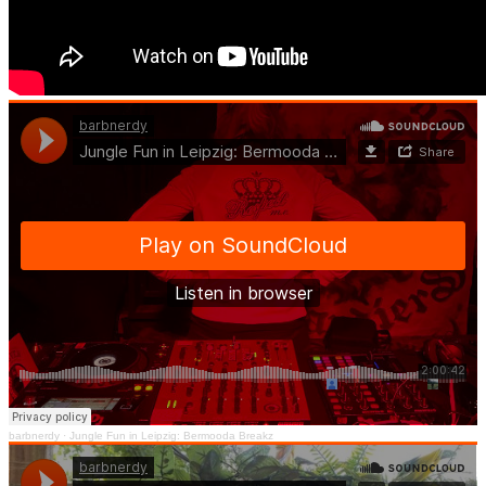
barbnerdy
·
Jungle Fun in Leipzig: Bermooda Breakz