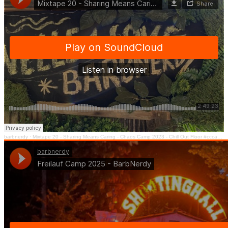
barbnerdy
·
Mixtape 20 - Sharing Means Caring - Chaos Camp 2023 - Chill Out Floor #cccamp23