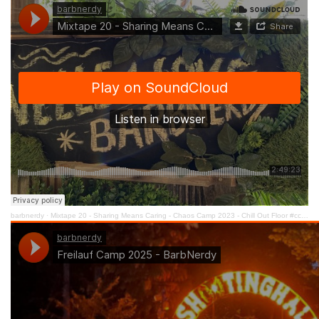
barbnerdy
·
Mixtape 20 - Sharing Means Caring - Chaos Camp 2023 - Chill Out Floor #cccamp23