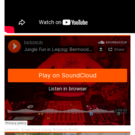
barbnerdy
·
Jungle Fun in Leipzig: Bermooda Breakz