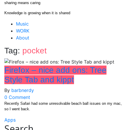
Skip
sharing means caring
to
Knowledge is growing when it is shared
content
Close
Music
Menu
WORK
About
Tag:
pocket
Firefox – nice add ons: Tree
Style Tab and kippt
By
barbnerdy
on
0 Comment
Firefox
Recently Safari had some unresolvable beach ball issues on my mac,
so I went back.
–
nice
Apps
add
Search