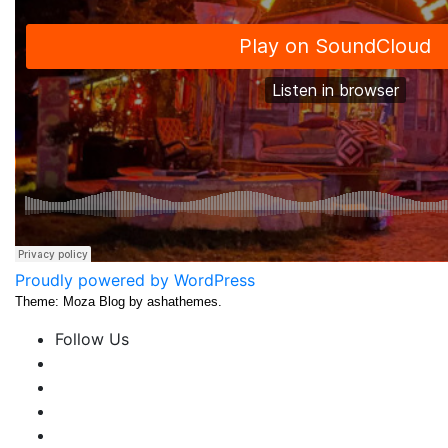
Proudly powered by WordPress
Theme: Moza Blog by ashathemes.
Follow Us