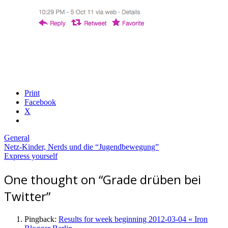
Print
Facebook
X
General
Post
Netz-Kinder, Nerds und die “Jugendbewegung”
Express yourself
navigation
One thought on “
Grade drüben bei
Twitter
”
Pingback:
Results for week beginning 2012-03-04 « Iron