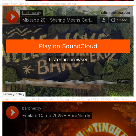
barbnerdy
·
Jungle Fun in Leipzig: Bermooda Breakz
barbnerdy
·
Mixtape 20 - Sharing Means Caring - Chaos Camp 2023 - Chill Out Floor #cccamp23