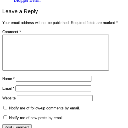
Blogger Berlin
Leave a Reply
Your email address will not be published.
Required fields are marked
*
Comment
*
Name
*
Email
*
Website
Notify me of follow-up comments by email.
Notify me of new posts by email.