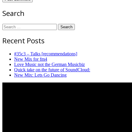
Search
Search
for:
Recent Posts
#35c3 – Talks [recommendations]
New Mix for fm4
Love Music not the German Musicbiz
Quick take on the future of SoundCloud:
New Mix: Lets Go Dancing