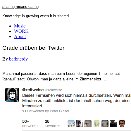
Skip
sharing means caring
to
Knowledge is growing when it is shared
content
Close
Music
Menu
WORK
About
Grade drüben bei Twitter
By
barbnerdy
Manchmal passierts, dass man beim Lesen der eigenen Timeline laut
“genau!” sagt. Obwohl man ja ganz alleine im Zimmer sitzt….