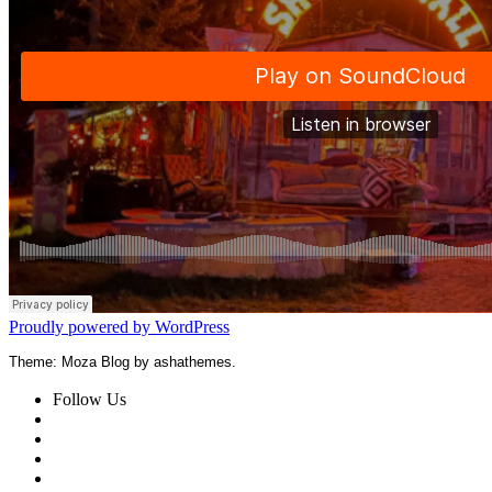
Proudly powered by WordPress
Theme: Moza Blog by ashathemes.
Follow Us