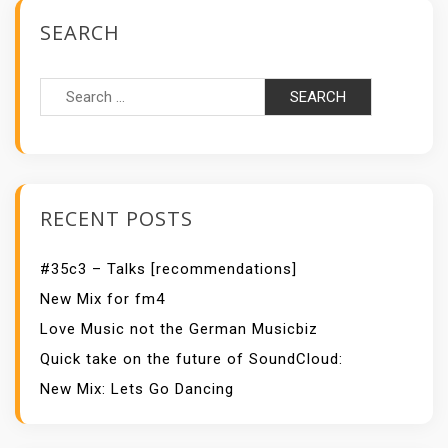
SEARCH
Search
for:
RECENT POSTS
#35c3 – Talks [recommendations]
New Mix for fm4
Love Music not the German Musicbiz
Quick take on the future of SoundCloud:
New Mix: Lets Go Dancing