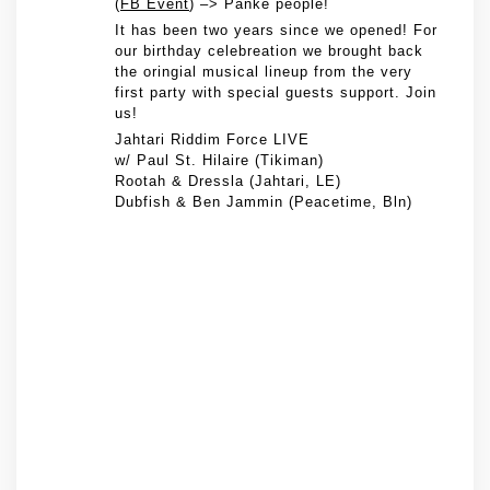
(
FB Event
) –> Panke people!
It has been two years since we opened! For
our birthday celebreation we brought back
the oringial musical lineup from the very
first party with special guests support. Join
us!
Jahtari Riddim Force LIVE
w/ Paul St. Hilaire (Tikiman)
Rootah & Dressla (Jahtari, LE)
Dubfish & Ben Jammin (Peacetime, Bln)