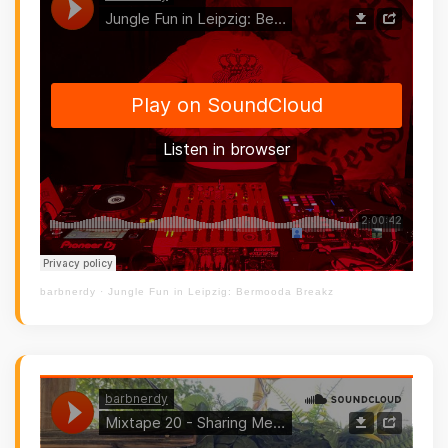
barbnerdy
·
Jungle Fun in Leipzig: Bermooda Breakz