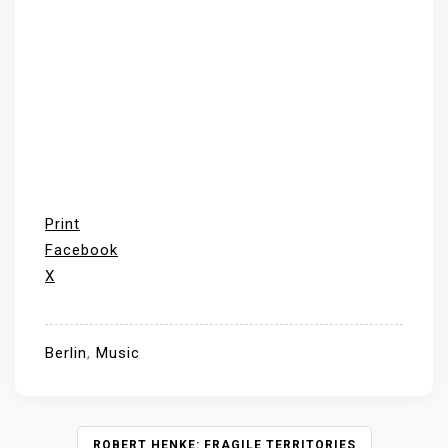
Print
Facebook
X
Berlin
,
Music
P
ROBERT HENKE: FRAGILE TERRITORIES