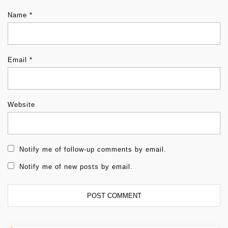
Name
*
Email
*
Website
Notify me of follow-up comments by email.
Notify me of new posts by email.