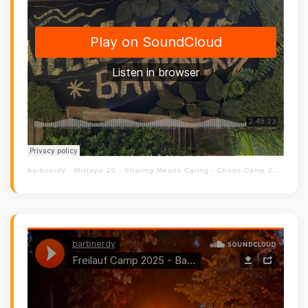
barbnerdy
·
Mixtape 20 - Sharing Means Caring - Chaos Camp 2023 - Chill Out Floor #cccamp23