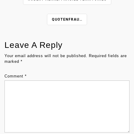
O
S
T
QUOTENFRAU…
N
A
V
Leave A Reply
I
G
Your email address will not be published.
Required fields are
marked
*
A
T
Comment
*
I
O
N