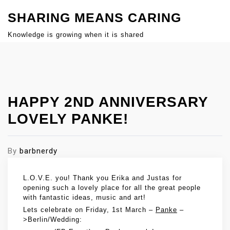
S
SHARING MEANS CARING
k
i
Knowledge is growing when it is shared
p
Close
t
Menu
o
c
HAPPY 2ND ANNIVERSARY
o
n
LOVELY PANKE!
t
e
By
barbnerdy
n
t
L.O.V.E. you! Thank you Erika and Justas for
opening such a lovely place for all the great people
with fantastic ideas, music and art!
Lets celebrate on Friday, 1st March –
Panke
–
>Berlin/Wedding: