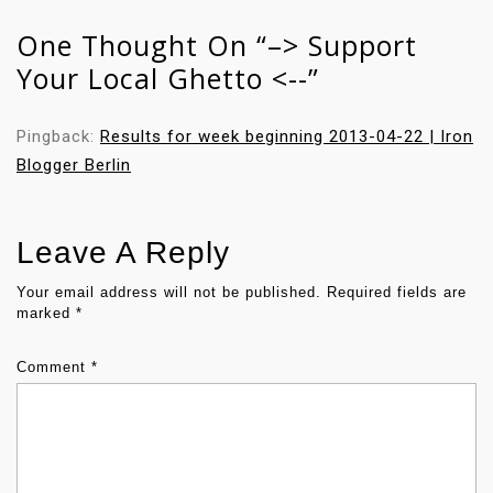
A
One Thought On “
–> Support
V
Your Local Ghetto <--
”
I
G
A
Pingback:
Results for week beginning 2013-04-22 | Iron
T
Blogger Berlin
I
O
N
Leave A Reply
Your email address will not be published.
Required fields are
marked
*
Comment
*