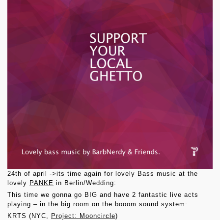
24th of april ->its time again for lovely Bass music at the
lovely
PANKE
in Berlin/Wedding:
This time we gonna go BIG and have 2 fantastic live acts
playing – in the big room on the booom sound system:
KRTS (NYC,
Project: Mooncircle
)