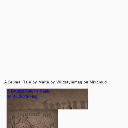
A Brumal Tale by Malte
by
Wildstylemag
on
Mixcloud