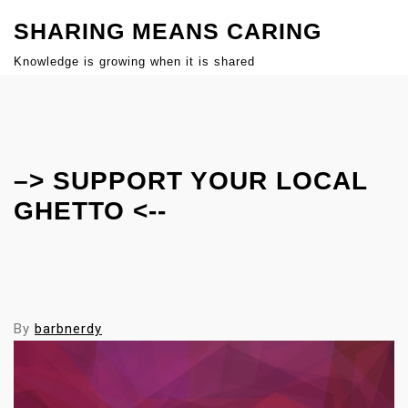
S
SHARING MEANS CARING
k
i
Knowledge is growing when it is shared
p
Close
t
Menu
o
c
–> SUPPORT YOUR LOCAL
o
n
GHETTO <--
t
e
n
t
By
barbnerdy