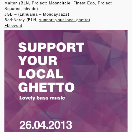
Malton (BLN,
Project: Mooncircle
, Finest Ego, Project
Squared, hhv.de)
JGB – (Lithuania –
MondayJazz
)
BarbNerdy (BLN,
support your local ghetto
)
FB event