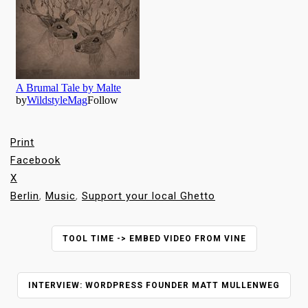
Print
Facebook
X
Berlin
,
Music
,
Support your local Ghetto
P
TOOL TIME -> EMBED VIDEO FROM VINE
O
S
T
INTERVIEW: WORDPRESS FOUNDER MATT MULLENWEG
N