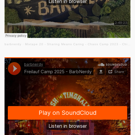
barbnerdy
·
Mixtape 20 - Sharing Means Caring - Chaos Camp 2023 - Chill Out Floor #cccamp23