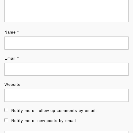
Name
*
Email
*
Website
Notify me of follow-up comments by email.
Notify me of new posts by email.