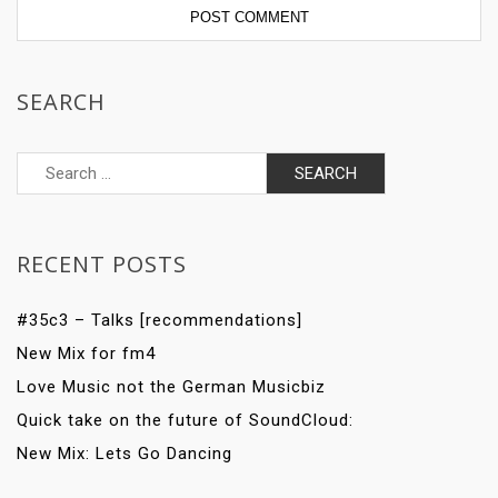
SEARCH
Search
for:
RECENT POSTS
#35c3 – Talks [recommendations]
New Mix for fm4
Love Music not the German Musicbiz
Quick take on the future of SoundCloud:
New Mix: Lets Go Dancing