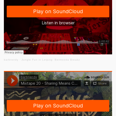
barbnerdy
·
Jungle Fun in Leipzig: Bermooda Breakz