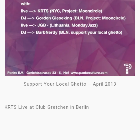
Support Your Local Ghetto – April 2013
KRTS Live at Club Gretchen in Berlin