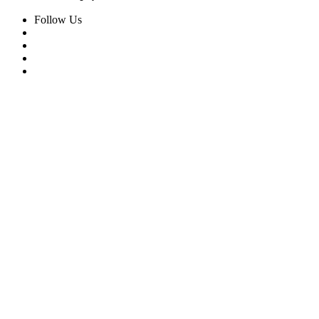
Follow Us