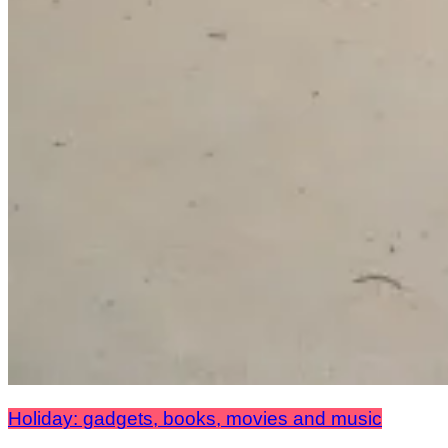
Holiday: gadgets, books, movies and music