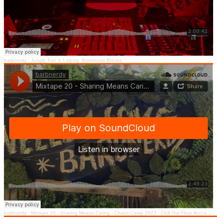
barbnerdy
·
Jungle Fun in Leipzig: Bermooda Breakz
barbnerdy
·
Mixtape 20 - Sharing Means Caring - Chaos Camp 2023 - Chill Out Floor #cccamp23