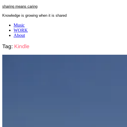
Skip
sharing means caring
to
Knowledge is growing when it is shared
content
Close
Music
Menu
WORK
About
Tag:
Kindle