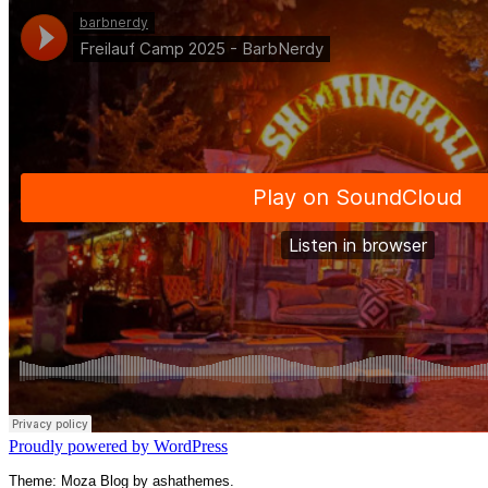
Proudly powered by WordPress
Theme: Moza Blog by ashathemes.