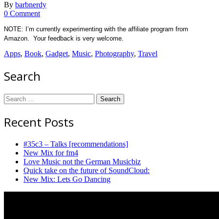
By
barbnerdy
on
0 Comment
Holiday:
NOTE: I’m currently experimenting with the affiliate program from
gadgets,
Amazon. Your feedback is very welcome.
books,
movies
Apps
,
Book
,
Gadget
,
Music
,
Photography
,
Travel
and
music
Search
Search
for:
Recent Posts
#35c3 – Talks [recommendations]
New Mix for fm4
Love Music not the German Musicbiz
Quick take on the future of SoundCloud:
New Mix: Lets Go Dancing