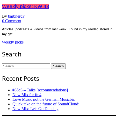
Weekly picks: KW 48
By
barbnerdy
on
0 Comment
Weekly
Articles, podcasts & videos from last week. Found in my reeder, stored in
picks:
my get.
KW
48
weekly picks
Search
Search
for:
Recent Posts
#35c3 – Talks [recommendations]
New Mix for fm4
Love Music not the German Musicbiz
Quick take on the future of SoundCloud:
New Mix: Lets Go Dancing