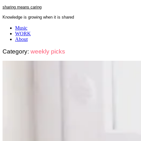
Skip
sharing means caring
to
Knowledge is growing when it is shared
content
Close
Music
Menu
WORK
About
Category:
weekly picks