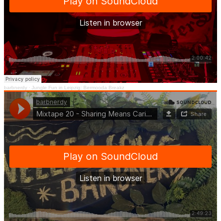
barbnerdy
·
Jungle Fun in Leipzig: Bermooda Breakz