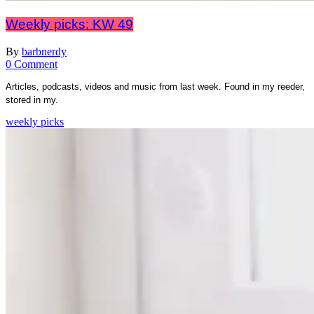
Weekly picks: KW 49
By
barbnerdy
on
0 Comment
Weekly
Articles, podcasts, videos and music from last week. Found in my reeder,
picks:
stored in my.
KW
49
weekly picks