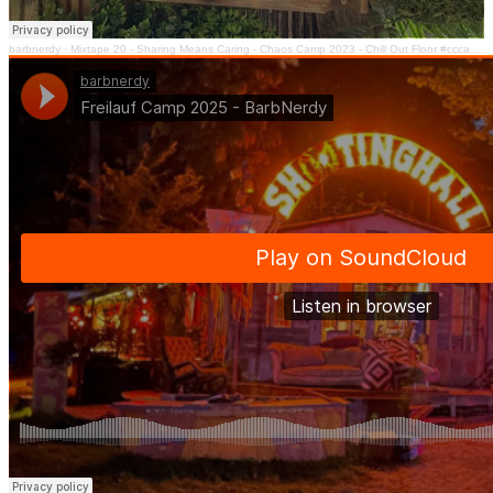
barbnerdy
·
Mixtape 20 - Sharing Means Caring - Chaos Camp 2023 - Chill Out Floor #cccamp23