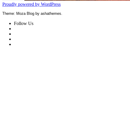
Proudly powered by WordPress
Theme: Moza Blog by ashathemes.
Follow Us